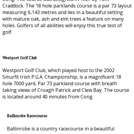
Craddock. The 18 hole parklands course is a par 73 layout
measuring 6,143 metres and lies in a beautiful setting
with mature oak, ash and elm trees a feature on many
holes. Golfers of all abilities will enjoy this true test of
golf.
Westport Golf Club
Westport Golf Club, which played host to the 2002
Smurfit Irish P.G.A. Championship, is a magnificent 18
hole 7000 yard, Par 73 parkland course with breath
taking views of Croagh Patrick and Clew Bay. The course
is located around 40 minutes from Cong.
Ballinrobe Racecourse
Ballinrobe is a country racecourse in a beautiful