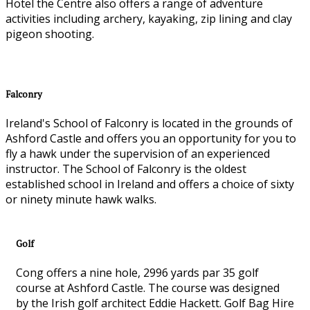
Hotel the Centre also offers a range of adventure
activities including archery, kayaking, zip lining and clay
pigeon shooting.
Falconry
Ireland's School of Falconry is located in the grounds of
Ashford Castle and offers you an opportunity for you to
fly a hawk under the supervision of an experienced
instructor. The School of Falconry is the oldest
established school in Ireland and offers a choice of sixty
or ninety minute hawk walks.
Golf
Cong offers a nine hole, 2996 yards par 35 golf
course at Ashford Castle. The course was designed
by the Irish golf architect Eddie Hackett. Golf Bag Hire