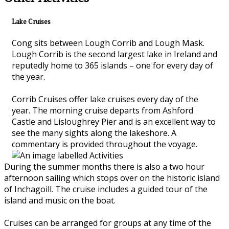
Lake Cruises
Cong sits between Lough Corrib and Lough Mask.
Lough Corrib is the second largest lake in Ireland and
reputedly home to 365 islands – one for every day of
the year.
Corrib Cruises offer lake cruises every day of the
year. The morning cruise departs from Ashford
Castle and Lisloughrey Pier and is an excellent way to
see the many sights along the lakeshore. A
commentary is provided throughout the voyage.
During the summer months there is also a two hour
afternoon sailing which stops over on the historic island
of Inchagoill. The cruise includes a guided tour of the
island and music on the boat.
Cruises can be arranged for groups at any time of the