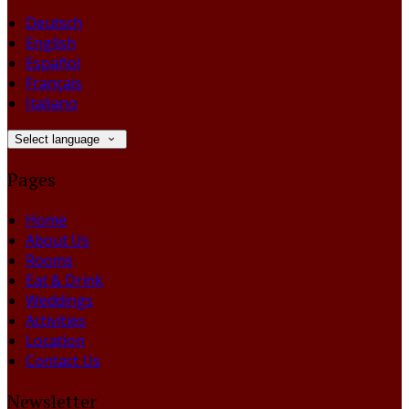
Deutsch
English
Español
Français
Italiano
Select language
Pages
Home
About Us
Rooms
Eat & Drink
Weddings
Activities
Location
Contact Us
Newsletter