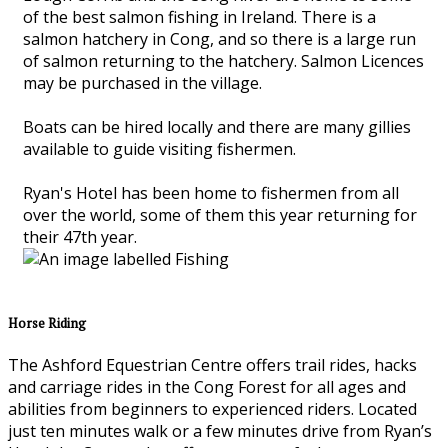
of the best salmon fishing in Ireland. There is a
salmon hatchery in Cong, and so there is a large run
of salmon returning to the hatchery. Salmon Licences
may be purchased in the village.
Boats can be hired locally and there are many gillies
available to guide visiting fishermen.
Ryan's Hotel has been home to fishermen from all
over the world, some of them this year returning for
their 47th year.
Horse Riding
The Ashford Equestrian Centre offers trail rides, hacks
and carriage rides in the Cong Forest for all ages and
abilities from beginners to experienced riders. Located
just ten minutes walk or a few minutes drive from Ryan’s