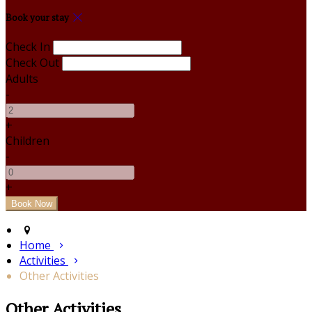
Book your stay
Check In
Check Out
Adults
-
+
Children
-
+
Home
Activities
Other Activities
Other Activities