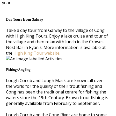
year.
Day Tours from Galway
Take a day tour from Galway to the village of Cong
with High King Tours. Enjoy a lake cruise and tour of
the village and then relax with lunch in the Crowes
Nest Bar in Ryan's. More information is available at
the
High King Tour website
.
Fishing/Angling
Lough Corrib and Lough Mask are known all over
the world for the quality of their trout fishing and
Cong has been the traditional centre for fishing the
waters since the 19th Century. Brown trout fishing is
generally available from February to September.
Lough Corrib and the Cong River are home to some