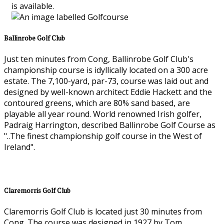
is available.
Ballinrobe Golf Club
Just ten minutes from Cong, Ballinrobe Golf Club's
championship course is idyllically located on a 300 acre
estate. The 7,100-yard, par-73, course was laid out and
designed by well-known architect Eddie Hackett and the
contoured greens, which are 80% sand based, are
playable all year round. World renowned Irish golfer,
Padraig Harrington, described Ballinrobe Golf Course as
"..The finest championship golf course in the West of
Ireland".
Claremorris Golf Club
Claremorris Golf Club is located just 30 minutes from
Cong. The course was designed in 1927 by Tom