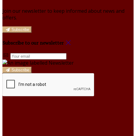
Join our newsletter to keep informed about news and
offers.
Subscribe
Subscribe to our newsletter
Subscribe