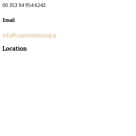
00 353 94 954 6243
Email
info@ryanshotelcong.ie
Location