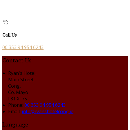
Call Us
00 353 94 954 6243
Contact Us
Ryan's Hotel,
Main Street,
Cong,
Co. Mayo
F31 XF75
Phone:
00 353 94 954 6243
Email:
info@ryanshotelcong.ie
Language