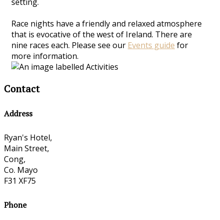
setting.
Race nights have a friendly and relaxed atmosphere
that is evocative of the west of Ireland. There are
nine races each. Please see our
Events guide
for
more information.
Contact
Address
Ryan's Hotel,
Main Street,
Cong,
Co. Mayo
F31 XF75
Phone