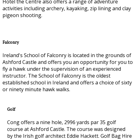
Hotel the Centre also offers a range of adventure
activities including archery, kayaking, zip lining and clay
pigeon shooting.
Falconry
Ireland's School of Falconry is located in the grounds of
Ashford Castle and offers you an opportunity for you to
fly a hawk under the supervision of an experienced
instructor. The School of Falconry is the oldest
established school in Ireland and offers a choice of sixty
or ninety minute hawk walks.
Golf
Cong offers a nine hole, 2996 yards par 35 golf
course at Ashford Castle. The course was designed
by the Irish golf architect Eddie Hackett. Golf Bag Hire