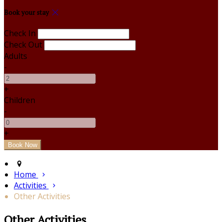
Book your stay
Check In
Check Out
Adults
-
+
Children
-
+
Home
Activities
Other Activities
Other Activities