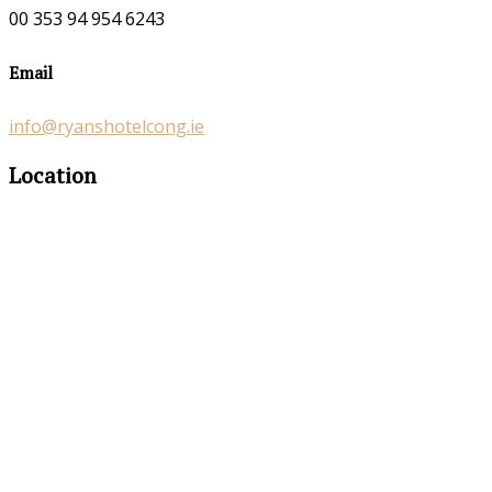
00 353 94 954 6243
Email
info@ryanshotelcong.ie
Location