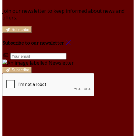
Join our newsletter to keep informed about news and
offers.
Subscribe
Subscribe to our newsletter
Subscribe