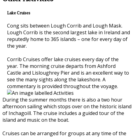
Lake Cruises
Cong sits between Lough Corrib and Lough Mask.
Lough Corrib is the second largest lake in Ireland and
reputedly home to 365 islands – one for every day of
the year.
Corrib Cruises offer lake cruises every day of the
year. The morning cruise departs from Ashford
Castle and Lisloughrey Pier and is an excellent way to
see the many sights along the lakeshore. A
commentary is provided throughout the voyage.
During the summer months there is also a two hour
afternoon sailing which stops over on the historic island
of Inchagoill. The cruise includes a guided tour of the
island and music on the boat.
Cruises can be arranged for groups at any time of the