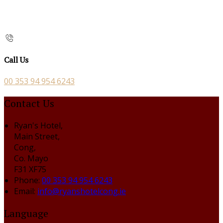
Call Us
00 353 94 954 6243
Contact Us
Ryan's Hotel,
Main Street,
Cong,
Co. Mayo
F31 XF75
Phone:
00 353 94 954 6243
Email:
info@ryanshotelcong.ie
Language