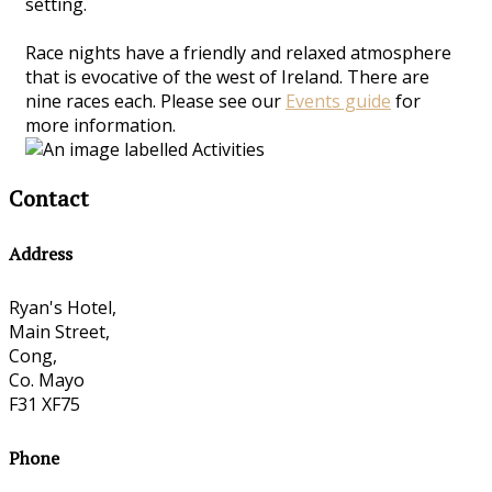
setting.
Race nights have a friendly and relaxed atmosphere
that is evocative of the west of Ireland. There are
nine races each. Please see our
Events guide
for
more information.
Contact
Address
Ryan's Hotel,
Main Street,
Cong,
Co. Mayo
F31 XF75
Phone