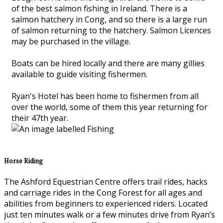
of the best salmon fishing in Ireland. There is a
salmon hatchery in Cong, and so there is a large run
of salmon returning to the hatchery. Salmon Licences
may be purchased in the village.
Boats can be hired locally and there are many gillies
available to guide visiting fishermen.
Ryan's Hotel has been home to fishermen from all
over the world, some of them this year returning for
their 47th year.
Horse Riding
The Ashford Equestrian Centre offers trail rides, hacks
and carriage rides in the Cong Forest for all ages and
abilities from beginners to experienced riders. Located
just ten minutes walk or a few minutes drive from Ryan’s