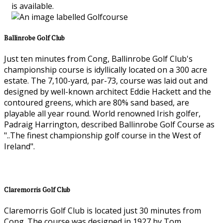
is available.
Ballinrobe Golf Club
Just ten minutes from Cong, Ballinrobe Golf Club's
championship course is idyllically located on a 300 acre
estate. The 7,100-yard, par-73, course was laid out and
designed by well-known architect Eddie Hackett and the
contoured greens, which are 80% sand based, are
playable all year round. World renowned Irish golfer,
Padraig Harrington, described Ballinrobe Golf Course as
"..The finest championship golf course in the West of
Ireland".
Claremorris Golf Club
Claremorris Golf Club is located just 30 minutes from
Cong. The course was designed in 1927 by Tom