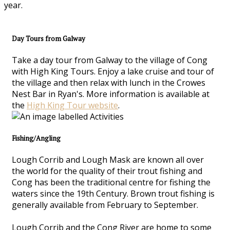
year.
Day Tours from Galway
Take a day tour from Galway to the village of Cong
with High King Tours. Enjoy a lake cruise and tour of
the village and then relax with lunch in the Crowes
Nest Bar in Ryan's. More information is available at
the
High King Tour website
.
Fishing/Angling
Lough Corrib and Lough Mask are known all over
the world for the quality of their trout fishing and
Cong has been the traditional centre for fishing the
waters since the 19th Century. Brown trout fishing is
generally available from February to September.
Lough Corrib and the Cong River are home to some