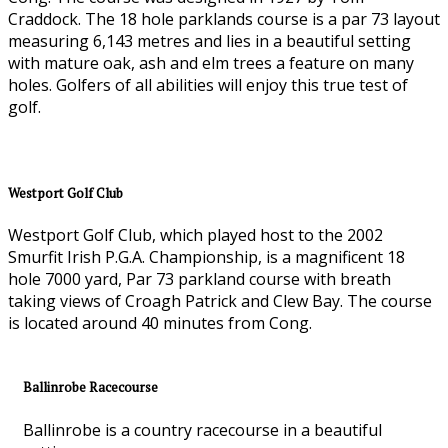
Craddock. The 18 hole parklands course is a par 73 layout
measuring 6,143 metres and lies in a beautiful setting
with mature oak, ash and elm trees a feature on many
holes. Golfers of all abilities will enjoy this true test of
golf.
Westport Golf Club
Westport Golf Club, which played host to the 2002
Smurfit Irish P.G.A. Championship, is a magnificent 18
hole 7000 yard, Par 73 parkland course with breath
taking views of Croagh Patrick and Clew Bay. The course
is located around 40 minutes from Cong.
Ballinrobe Racecourse
Ballinrobe is a country racecourse in a beautiful