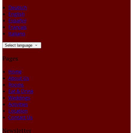
Deutsch
English
Español
Français
Italiano
Select language
Pages
Home
About Us
Rooms
Eat & Drink
Weddings
Activities
Location
Contact Us
Newsletter