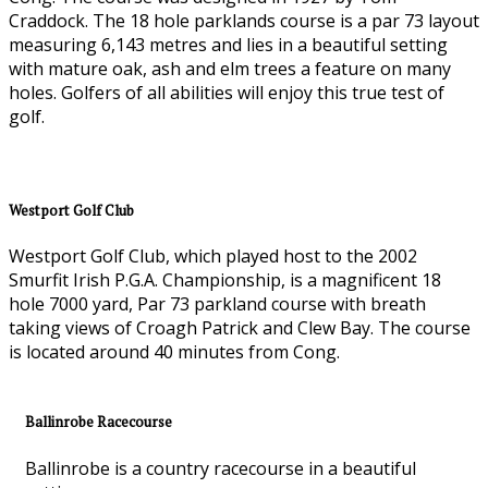
Craddock. The 18 hole parklands course is a par 73 layout
measuring 6,143 metres and lies in a beautiful setting
with mature oak, ash and elm trees a feature on many
holes. Golfers of all abilities will enjoy this true test of
golf.
Westport Golf Club
Westport Golf Club, which played host to the 2002
Smurfit Irish P.G.A. Championship, is a magnificent 18
hole 7000 yard, Par 73 parkland course with breath
taking views of Croagh Patrick and Clew Bay. The course
is located around 40 minutes from Cong.
Ballinrobe Racecourse
Ballinrobe is a country racecourse in a beautiful