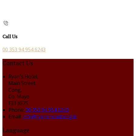
Call Us
00 353 94 954 6243
Contact Us
Ryan's Hotel,
Main Street,
Cong,
Co. Mayo
F31 XF75
Phone:
00 353 94 954 6243
Email:
info@ryanshotelcong.ie
Language