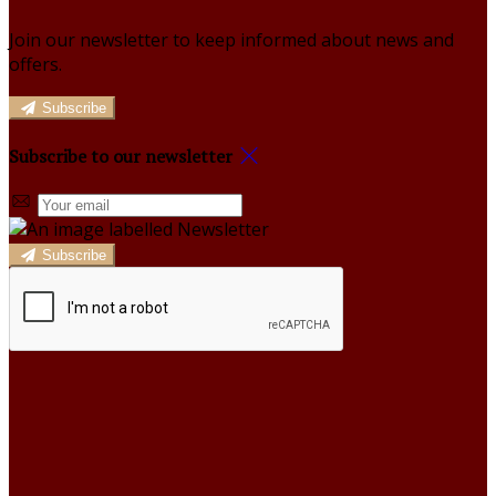
Join our newsletter to keep informed about news and
offers.
Subscribe
Subscribe to our newsletter
Subscribe