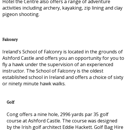
Hotel the Centre also offers a range of adventure
activities including archery, kayaking, zip lining and clay
pigeon shooting.
Falconry
Ireland's School of Falconry is located in the grounds of
Ashford Castle and offers you an opportunity for you to
fly a hawk under the supervision of an experienced
instructor. The School of Falconry is the oldest
established school in Ireland and offers a choice of sixty
or ninety minute hawk walks.
Golf
Cong offers a nine hole, 2996 yards par 35 golf
course at Ashford Castle. The course was designed
by the Irish golf architect Eddie Hackett. Golf Bag Hire