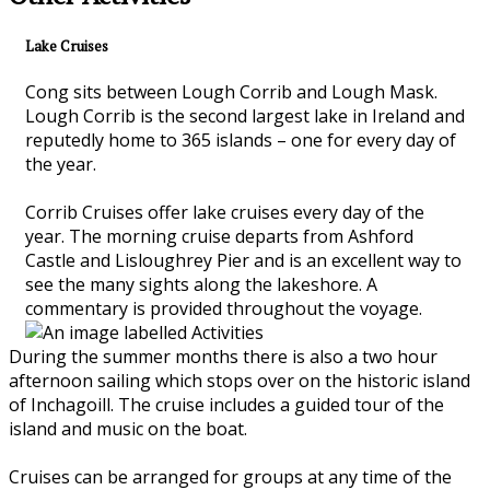
Lake Cruises
Cong sits between Lough Corrib and Lough Mask.
Lough Corrib is the second largest lake in Ireland and
reputedly home to 365 islands – one for every day of
the year.
Corrib Cruises offer lake cruises every day of the
year. The morning cruise departs from Ashford
Castle and Lisloughrey Pier and is an excellent way to
see the many sights along the lakeshore. A
commentary is provided throughout the voyage.
During the summer months there is also a two hour
afternoon sailing which stops over on the historic island
of Inchagoill. The cruise includes a guided tour of the
island and music on the boat.
Cruises can be arranged for groups at any time of the