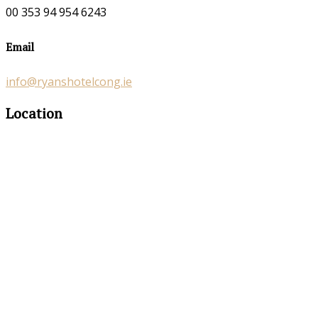
00 353 94 954 6243
Email
info@ryanshotelcong.ie
Location