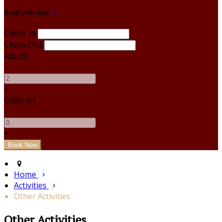
Book your stay
Check In
Check Out
Adults
-
+
Children
-
+
Home
Activities
Other Activities
Other Activities