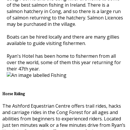
of the best salmon fishing in Ireland. There is a
salmon hatchery in Cong, and so there is a large run
of salmon returning to the hatchery. Salmon Licences
may be purchased in the village.
Boats can be hired locally and there are many gillies
available to guide visiting fishermen.
Ryan's Hotel has been home to fishermen from all
over the world, some of them this year returning for
their 47th year.
Horse Riding
The Ashford Equestrian Centre offers trail rides, hacks
and carriage rides in the Cong Forest for all ages and
abilities from beginners to experienced riders. Located
just ten minutes walk or a few minutes drive from Ryan’s