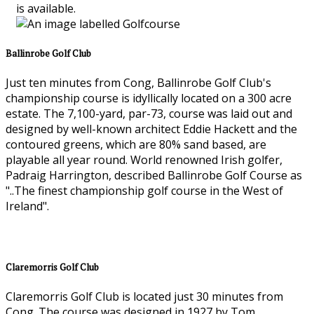
is available.
Ballinrobe Golf Club
Just ten minutes from Cong, Ballinrobe Golf Club's
championship course is idyllically located on a 300 acre
estate. The 7,100-yard, par-73, course was laid out and
designed by well-known architect Eddie Hackett and the
contoured greens, which are 80% sand based, are
playable all year round. World renowned Irish golfer,
Padraig Harrington, described Ballinrobe Golf Course as
"..The finest championship golf course in the West of
Ireland".
Claremorris Golf Club
Claremorris Golf Club is located just 30 minutes from
Cong. The course was designed in 1927 by Tom