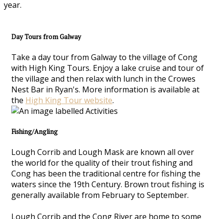
year.
Day Tours from Galway
Take a day tour from Galway to the village of Cong
with High King Tours. Enjoy a lake cruise and tour of
the village and then relax with lunch in the Crowes
Nest Bar in Ryan's. More information is available at
the
High King Tour website
.
Fishing/Angling
Lough Corrib and Lough Mask are known all over
the world for the quality of their trout fishing and
Cong has been the traditional centre for fishing the
waters since the 19th Century. Brown trout fishing is
generally available from February to September.
Lough Corrib and the Cong River are home to some