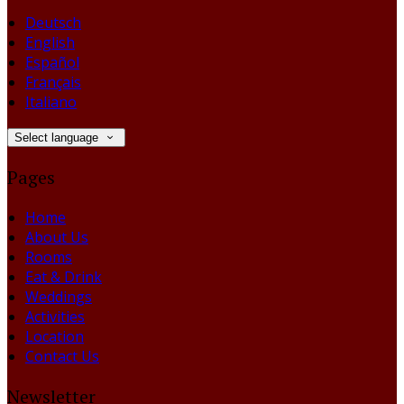
Deutsch
English
Español
Français
Italiano
Select language
Pages
Home
About Us
Rooms
Eat & Drink
Weddings
Activities
Location
Contact Us
Newsletter