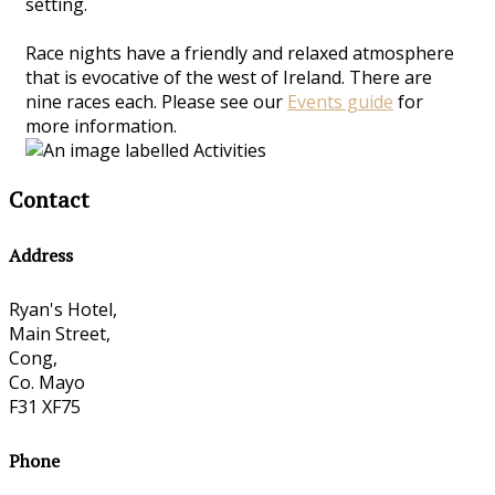
setting.
Race nights have a friendly and relaxed atmosphere
that is evocative of the west of Ireland. There are
nine races each. Please see our
Events guide
for
more information.
Contact
Address
Ryan's Hotel,
Main Street,
Cong,
Co. Mayo
F31 XF75
Phone