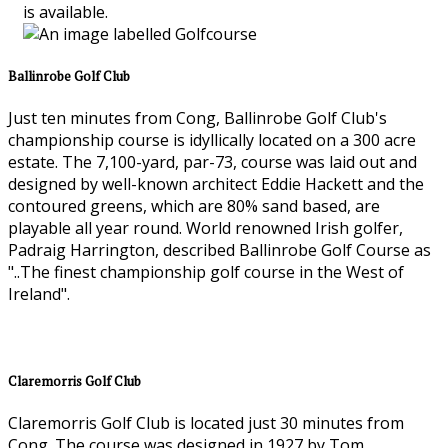
is available.
Ballinrobe Golf Club
Just ten minutes from Cong, Ballinrobe Golf Club's
championship course is idyllically located on a 300 acre
estate. The 7,100-yard, par-73, course was laid out and
designed by well-known architect Eddie Hackett and the
contoured greens, which are 80% sand based, are
playable all year round. World renowned Irish golfer,
Padraig Harrington, described Ballinrobe Golf Course as
"..The finest championship golf course in the West of
Ireland".
Claremorris Golf Club
Claremorris Golf Club is located just 30 minutes from
Cong. The course was designed in 1927 by Tom