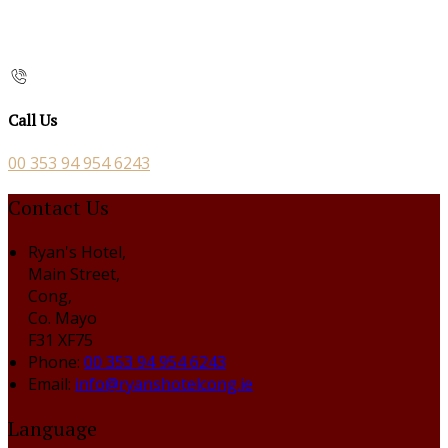
Call Us
00 353 94 954 6243
Contact Us
Ryan's Hotel,
Main Street,
Cong,
Co. Mayo
F31 XF75
Phone:
00 353 94 954 6243
Email:
info@ryanshotelcong.ie
Language