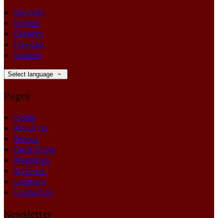
Deutsch
English
Español
Français
Italiano
Select language
Pages
Home
About Us
Rooms
Eat & Drink
Weddings
Activities
Location
Contact Us
Newsletter