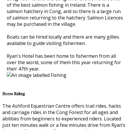
of the best salmon fishing in Ireland. There is a
salmon hatchery in Cong, and so there is a large run
of salmon returning to the hatchery. Salmon Licences
may be purchased in the village.
Boats can be hired locally and there are many gillies
available to guide visiting fishermen.
Ryan's Hotel has been home to fishermen from all
over the world, some of them this year returning for
their 47th year.
Horse Riding
The Ashford Equestrian Centre offers trail rides, hacks
and carriage rides in the Cong Forest for all ages and
abilities from beginners to experienced riders. Located
just ten minutes walk or a few minutes drive from Ryan’s