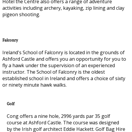
Hotel the Centre also offers a range of adventure
activities including archery, kayaking, zip lining and clay
pigeon shooting.
Falconry
Ireland's School of Falconry is located in the grounds of
Ashford Castle and offers you an opportunity for you to
fly a hawk under the supervision of an experienced
instructor. The School of Falconry is the oldest
established school in Ireland and offers a choice of sixty
or ninety minute hawk walks.
Golf
Cong offers a nine hole, 2996 yards par 35 golf
course at Ashford Castle. The course was designed
by the Irish golf architect Eddie Hackett. Golf Bag Hire