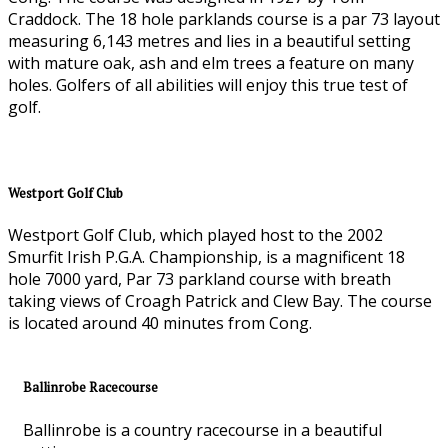
Craddock. The 18 hole parklands course is a par 73 layout
measuring 6,143 metres and lies in a beautiful setting
with mature oak, ash and elm trees a feature on many
holes. Golfers of all abilities will enjoy this true test of
golf.
Westport Golf Club
Westport Golf Club, which played host to the 2002
Smurfit Irish P.G.A. Championship, is a magnificent 18
hole 7000 yard, Par 73 parkland course with breath
taking views of Croagh Patrick and Clew Bay. The course
is located around 40 minutes from Cong.
Ballinrobe Racecourse
Ballinrobe is a country racecourse in a beautiful