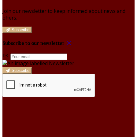
Join our newsletter to keep informed about news and
offers.
Subscribe
Subscribe to our newsletter
Subscribe