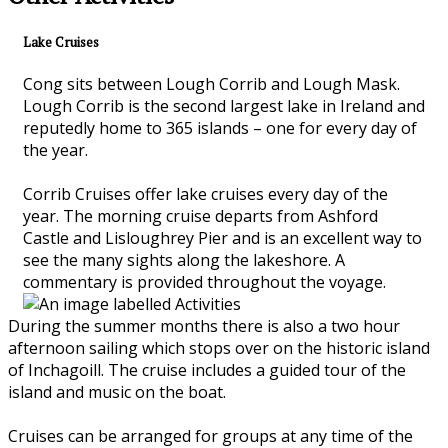
Lake Cruises
Cong sits between Lough Corrib and Lough Mask.
Lough Corrib is the second largest lake in Ireland and
reputedly home to 365 islands – one for every day of
the year.
Corrib Cruises offer lake cruises every day of the
year. The morning cruise departs from Ashford
Castle and Lisloughrey Pier and is an excellent way to
see the many sights along the lakeshore. A
commentary is provided throughout the voyage.
During the summer months there is also a two hour
afternoon sailing which stops over on the historic island
of Inchagoill. The cruise includes a guided tour of the
island and music on the boat.
Cruises can be arranged for groups at any time of the