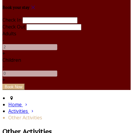
Book your stay
Check In
Check Out
Adults
-
+
Children
-
+
Home
Activities
Other Activities
Other Activities