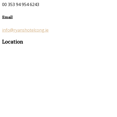
00 353 94 954 6243
Email
info@ryanshotelcong.ie
Location