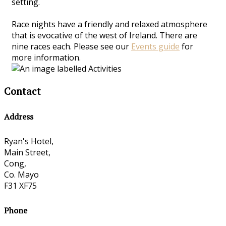
setting.
Race nights have a friendly and relaxed atmosphere
that is evocative of the west of Ireland. There are
nine races each. Please see our
Events guide
for
more information.
Contact
Address
Ryan's Hotel,
Main Street,
Cong,
Co. Mayo
F31 XF75
Phone