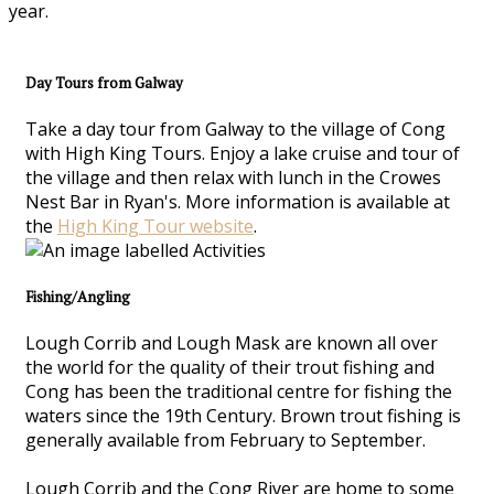
year.
Day Tours from Galway
Take a day tour from Galway to the village of Cong
with High King Tours. Enjoy a lake cruise and tour of
the village and then relax with lunch in the Crowes
Nest Bar in Ryan's. More information is available at
the
High King Tour website
.
Fishing/Angling
Lough Corrib and Lough Mask are known all over
the world for the quality of their trout fishing and
Cong has been the traditional centre for fishing the
waters since the 19th Century. Brown trout fishing is
generally available from February to September.
Lough Corrib and the Cong River are home to some