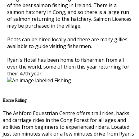
of the best salmon fishing in Ireland. There is a
salmon hatchery in Cong, and so there is a large run
of salmon returning to the hatchery. Salmon Licences
may be purchased in the village.
Boats can be hired locally and there are many gillies
available to guide visiting fishermen.
Ryan's Hotel has been home to fishermen from all
over the world, some of them this year returning for
their 47th year.
Horse Riding
The Ashford Equestrian Centre offers trail rides, hacks
and carriage rides in the Cong Forest for all ages and
abilities from beginners to experienced riders. Located
just ten minutes walk or a few minutes drive from Ryan’s