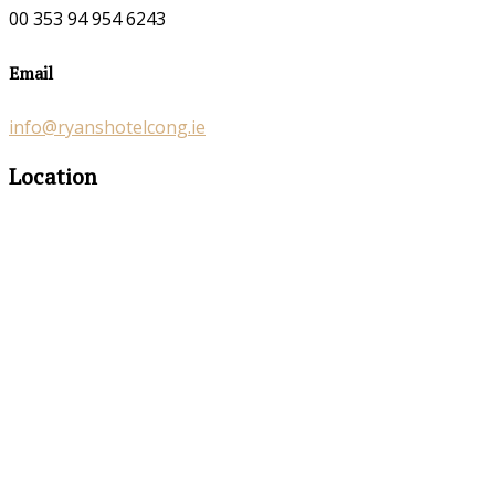
00 353 94 954 6243
Email
info@ryanshotelcong.ie
Location