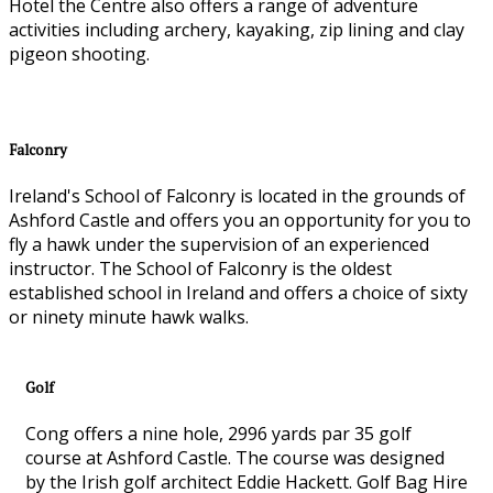
Hotel the Centre also offers a range of adventure
activities including archery, kayaking, zip lining and clay
pigeon shooting.
Falconry
Ireland's School of Falconry is located in the grounds of
Ashford Castle and offers you an opportunity for you to
fly a hawk under the supervision of an experienced
instructor. The School of Falconry is the oldest
established school in Ireland and offers a choice of sixty
or ninety minute hawk walks.
Golf
Cong offers a nine hole, 2996 yards par 35 golf
course at Ashford Castle. The course was designed
by the Irish golf architect Eddie Hackett. Golf Bag Hire