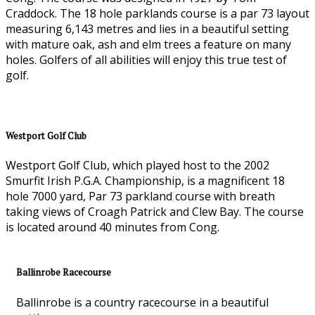
Craddock. The 18 hole parklands course is a par 73 layout
measuring 6,143 metres and lies in a beautiful setting
with mature oak, ash and elm trees a feature on many
holes. Golfers of all abilities will enjoy this true test of
golf.
Westport Golf Club
Westport Golf Club, which played host to the 2002
Smurfit Irish P.G.A. Championship, is a magnificent 18
hole 7000 yard, Par 73 parkland course with breath
taking views of Croagh Patrick and Clew Bay. The course
is located around 40 minutes from Cong.
Ballinrobe Racecourse
Ballinrobe is a country racecourse in a beautiful