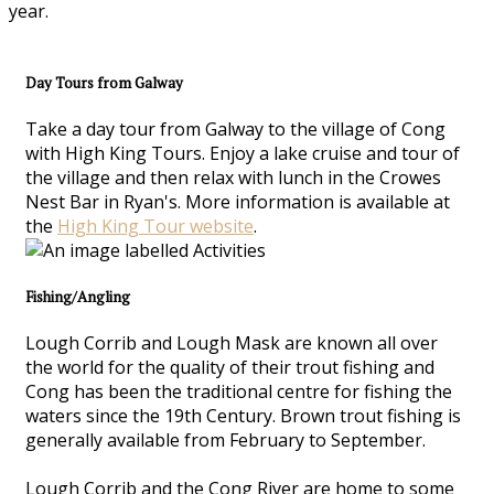
year.
Day Tours from Galway
Take a day tour from Galway to the village of Cong
with High King Tours. Enjoy a lake cruise and tour of
the village and then relax with lunch in the Crowes
Nest Bar in Ryan's. More information is available at
the
High King Tour website
.
Fishing/Angling
Lough Corrib and Lough Mask are known all over
the world for the quality of their trout fishing and
Cong has been the traditional centre for fishing the
waters since the 19th Century. Brown trout fishing is
generally available from February to September.
Lough Corrib and the Cong River are home to some