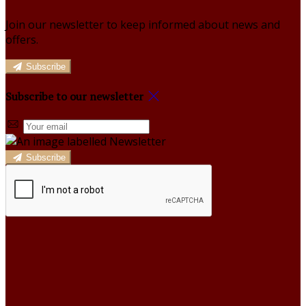
Join our newsletter to keep informed about news and
offers.
Subscribe
Subscribe to our newsletter
Subscribe