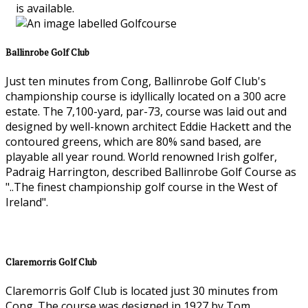
is available.
Ballinrobe Golf Club
Just ten minutes from Cong, Ballinrobe Golf Club's
championship course is idyllically located on a 300 acre
estate. The 7,100-yard, par-73, course was laid out and
designed by well-known architect Eddie Hackett and the
contoured greens, which are 80% sand based, are
playable all year round. World renowned Irish golfer,
Padraig Harrington, described Ballinrobe Golf Course as
"..The finest championship golf course in the West of
Ireland".
Claremorris Golf Club
Claremorris Golf Club is located just 30 minutes from
Cong. The course was designed in 1927 by Tom