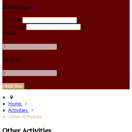
Book your stay
Check In
Check Out
Adults
-
+
Children
-
+
Home
Activities
Other Activities
Other Activities