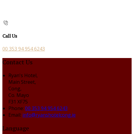
Call Us
00 353 94 954 6243
Contact Us
Ryan's Hotel,
Main Street,
Cong,
Co. Mayo
F31 XF75
Phone
:
00 353 94 954 6243
Email
:
info@ryanshotelcong.ie
Language