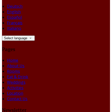
Deutsch
English
Español
Français
Italiano
Select language
Pages
Home
About Us
Rooms
Eat & Drink
Weddings
Activities
Location
Contact Us
Newsletter