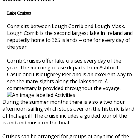
Lake Cruises
Cong sits between Lough Corrib and Lough Mask.
Lough Corrib is the second largest lake in Ireland and
reputedly home to 365 islands – one for every day of
the year.
Corrib Cruises offer lake cruises every day of the
year. The morning cruise departs from Ashford
Castle and Lisloughrey Pier and is an excellent way to
see the many sights along the lakeshore. A
commentary is provided throughout the voyage.
During the summer months there is also a two hour
afternoon sailing which stops over on the historic island
of Inchagoill. The cruise includes a guided tour of the
island and music on the boat.
Cruises can be arranged for groups at any time of the