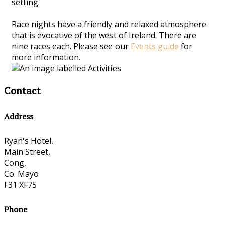
setting.
Race nights have a friendly and relaxed atmosphere
that is evocative of the west of Ireland. There are
nine races each. Please see our
Events guide
for
more information.
Contact
Address
Ryan's Hotel,
Main Street,
Cong,
Co. Mayo
F31 XF75
Phone