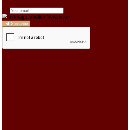
Subscribe