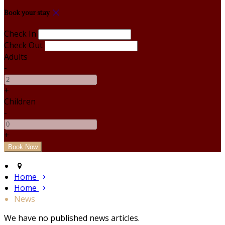
Book your stay
Check In
Check Out
Adults
-
+
Children
-
+
Home
Home
News
We have no published news articles.