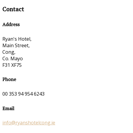
Contact
Address
Ryan's Hotel,
Main Street,
Cong,
Co. Mayo
F31 XF75
Phone
00 353 94 954 6243
Email
info@ryanshotelcong.ie