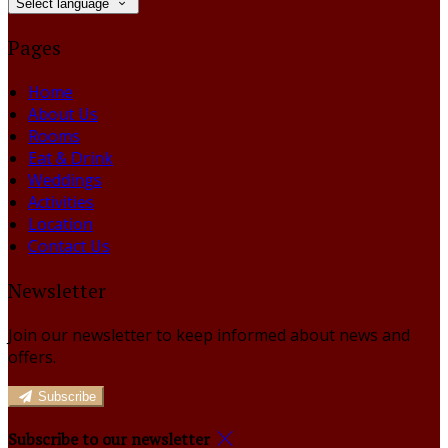
Select language
Pages
Home
About Us
Rooms
Eat & Drink
Weddings
Activities
Location
Contact Us
Newsletter
Join our newsletter to keep informed about news and
offers.
Subscribe
Subscribe to our newsletter