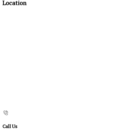
Location
Call Us