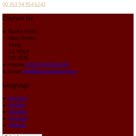
00 353 94 954 6243
Contact Us
Ryan's Hotel,
Main Street,
Cong,
Co. Mayo
F31 XF75
Phone:
00 353 94 954 6243
Email:
info@ryanshotelcong.ie
Language
Deutsch
English
Español
Français
Italiano