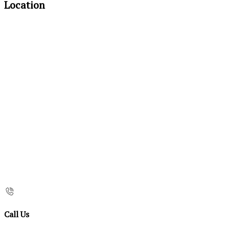
Location
Call Us