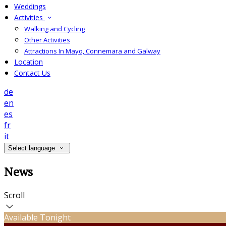
Weddings
Activities
Walking and Cycling
Other Activities
Attractions In Mayo, Connemara and Galway
Location
Contact Us
de
en
es
fr
it
Select language
News
Scroll
Available Tonight