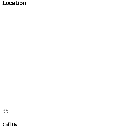
Location
Call Us