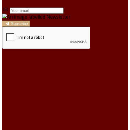
Subscribe