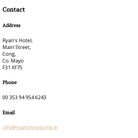
Contact
Address
Ryan's Hotel,
Main Street,
Cong,
Co. Mayo
F31 XF75
Phone
00 353 94 954 6243
Email
info@ryanshotelcong.ie