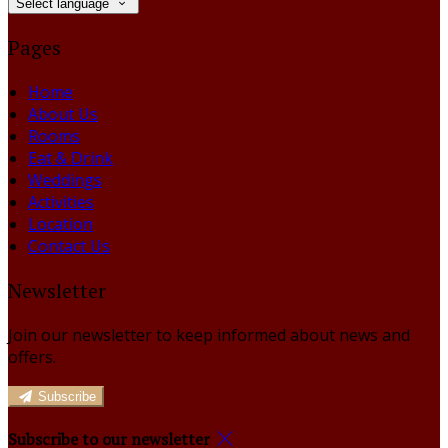
Select language
Pages
Home
About Us
Rooms
Eat & Drink
Weddings
Activities
Location
Contact Us
Newsletter
Join our newsletter to keep informed about news and
offers.
Subscribe
Subscribe to our newsletter