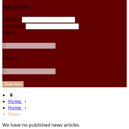
Book your stay
Check In
Check Out
Adults
-
+
Children
-
+
Home
Home
News
We have no published news articles.