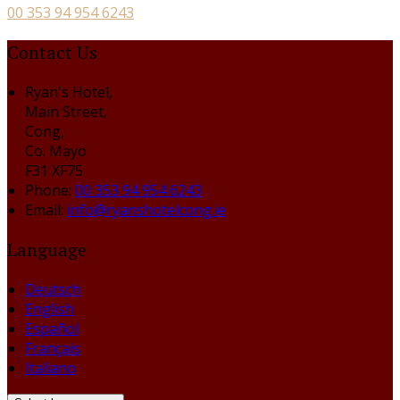
00 353 94 954 6243
Contact Us
Ryan's Hotel,
Main Street,
Cong,
Co. Mayo
F31 XF75
Phone
:
00 353 94 954 6243
Email
:
info@ryanshotelcong.ie
Language
Deutsch
English
Español
Français
Italiano