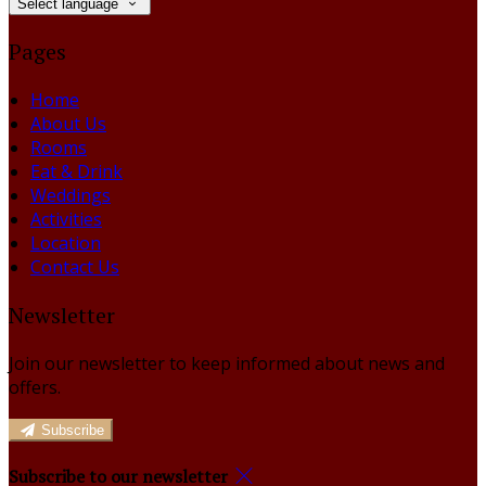
Select language
Pages
Home
About Us
Rooms
Eat & Drink
Weddings
Activities
Location
Contact Us
Newsletter
Join our newsletter to keep informed about news and
offers.
Subscribe
Subscribe to our newsletter