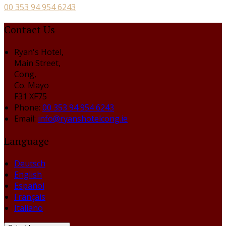
00 353 94 954 6243
Contact Us
Ryan's Hotel,
Main Street,
Cong,
Co. Mayo
F31 XF75
Phone:
00 353 94 954 6243
Email:
info@ryanshotelcong.ie
Language
Deutsch
English
Español
Français
Italiano