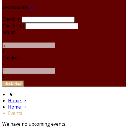
Book your stay
Check In
Check Out
Adults
-
+
Children
-
+
Home
Home
Events
We have no upcoming events.