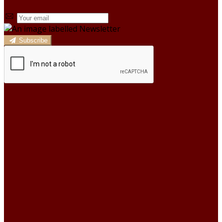
Subscribe