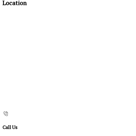
Location
Call Us