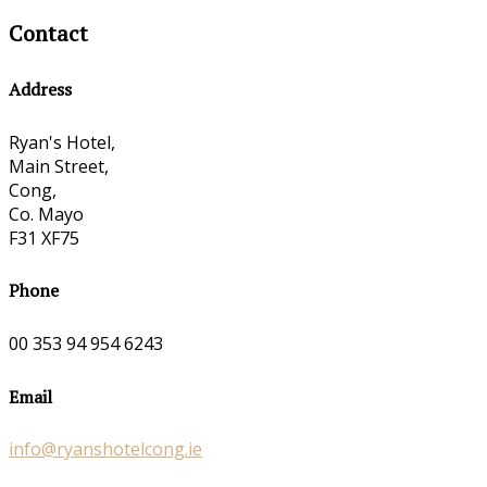
Contact
Address
Ryan's Hotel,
Main Street,
Cong,
Co. Mayo
F31 XF75
Phone
00 353 94 954 6243
Email
info@ryanshotelcong.ie