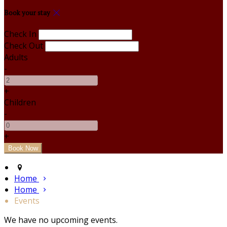
Book your stay
Check In
Check Out
Adults
-
+
Children
-
+
Home
Home
Events
We have no upcoming events.