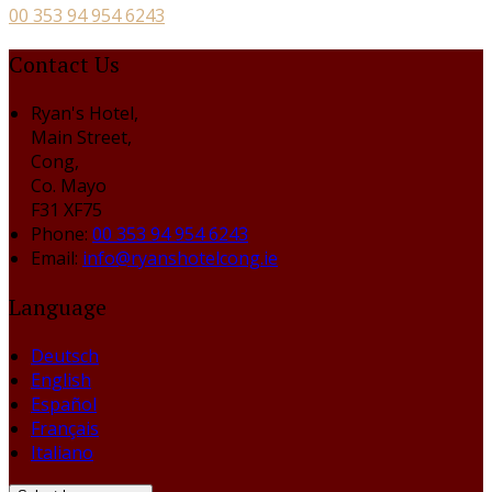
00 353 94 954 6243
Contact Us
Ryan's Hotel,
Main Street,
Cong,
Co. Mayo
F31 XF75
Phone:
00 353 94 954 6243
Email:
info@ryanshotelcong.ie
Language
Deutsch
English
Español
Français
Italiano