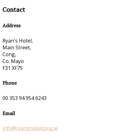
Contact
Address
Ryan's Hotel,
Main Street,
Cong,
Co. Mayo
F31 XF75
Phone
00 353 94 954 6243
Email
info@ryanshotelcong.ie