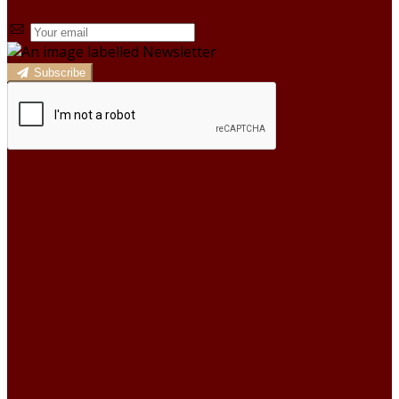
Subscribe