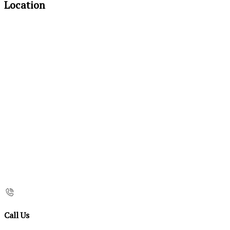
Location
Call Us