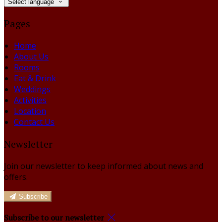
Select language
Pages
Home
About Us
Rooms
Eat & Drink
Weddings
Activities
Location
Contact Us
Newsletter
Join our newsletter to keep informed about news and
offers.
Subscribe
Subscribe to our newsletter