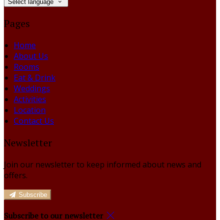
Select language
Pages
Home
About Us
Rooms
Eat & Drink
Weddings
Activities
Location
Contact Us
Newsletter
Join our newsletter to keep informed about news and
offers.
Subscribe
Subscribe to our newsletter