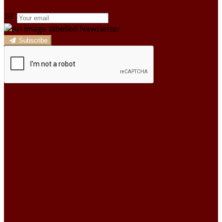
Subscribe