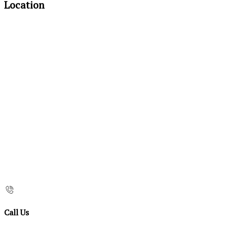
Location
Call Us