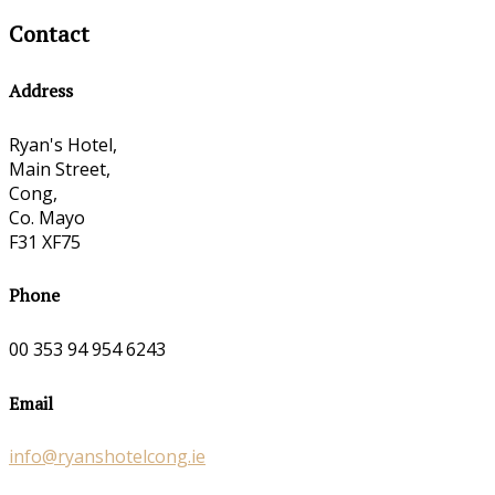
Contact
Address
Ryan's Hotel,
Main Street,
Cong,
Co. Mayo
F31 XF75
Phone
00 353 94 954 6243
Email
info@ryanshotelcong.ie