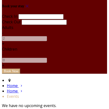
Book your stay
Check In
Check Out
Adults
-
+
Children
-
+
Home
Home
Events
We have no upcoming events.