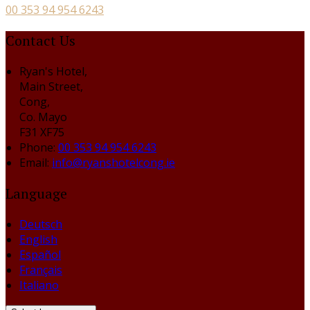
00 353 94 954 6243
Contact Us
Ryan's Hotel,
Main Street,
Cong,
Co. Mayo
F31 XF75
Phone:
00 353 94 954 6243
Email:
info@ryanshotelcong.ie
Language
Deutsch
English
Español
Français
Italiano