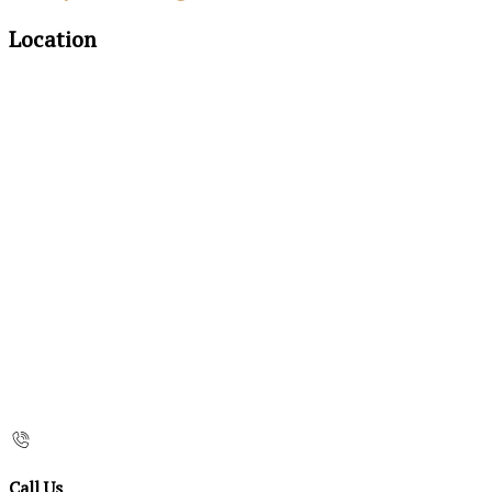
Location
Call Us