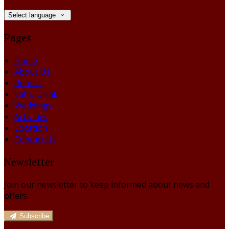
Select language
Pages
Home
About Us
Rooms
Eat & Drink
Weddings
Activities
Location
Contact Us
Newsletter
Join our newsletter to keep informed about news and
offers.
Subscribe