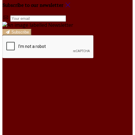
Subscribe to our newsletter
Subscribe