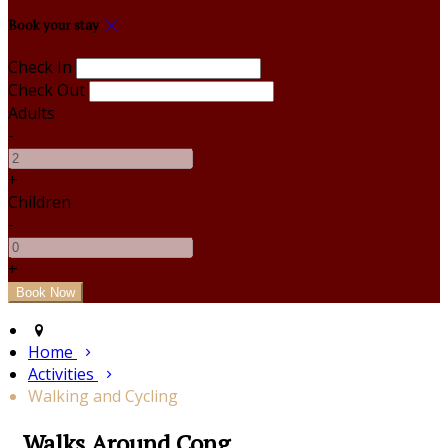
Book your stay
Check In
Check Out
Adults
-
+
Children
-
+
Home
Activities
Walking and Cycling
Walks Around Cong