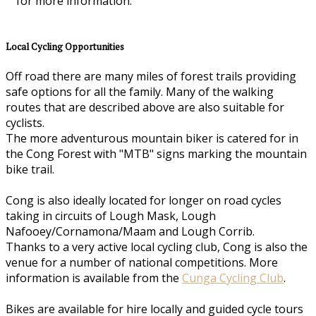
for more information.
Local Cycling Opportunities
Off road there are many miles of forest trails providing
safe options for all the family. Many of the walking
routes that are described above are also suitable for
cyclists.
The more adventurous mountain biker is catered for in
the Cong Forest with "MTB" signs marking the mountain
bike trail.
Cong is also ideally located for longer on road cycles
taking in circuits of Lough Mask, Lough
Nafooey/Cornamona/Maam and Lough Corrib.
Thanks to a very active local cycling club, Cong is also the
venue for a number of national competitions. More
information is available from the
Cunga Cycling Club
.
Bikes are available for hire locally and guided cycle tours