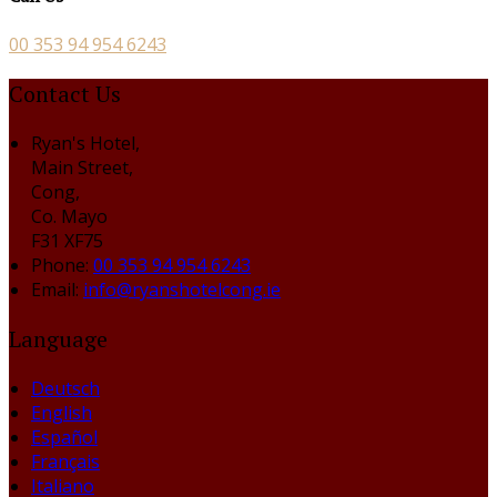
00 353 94 954 6243
Contact Us
Ryan's Hotel,
Main Street,
Cong,
Co. Mayo
F31 XF75
Phone:
00 353 94 954 6243
Email:
info@ryanshotelcong.ie
Language
Deutsch
English
Español
Français
Italiano