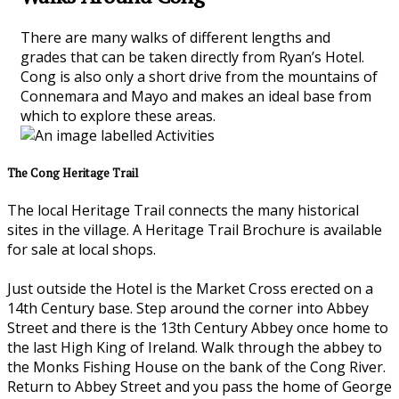
There are many walks of different lengths and
grades that can be taken directly from Ryan’s Hotel.
Cong is also only a short drive from the mountains of
Connemara and Mayo and makes an ideal base from
which to explore these areas.
The Cong Heritage Trail
The local Heritage Trail connects the many historical
sites in the village. A Heritage Trail Brochure is available
for sale at local shops.
Just outside the Hotel is the Market Cross erected on a
14th Century base. Step around the corner into Abbey
Street and there is the 13th Century Abbey once home to
the last High King of Ireland. Walk through the abbey to
the Monks Fishing House on the bank of the Cong River.
Return to Abbey Street and you pass the home of George