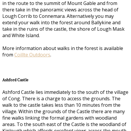
in the route to the summit of Mount Gable and from
there take in the panoramic views across the head of
Lough Corrib to Connemara. Alternatively you may
extend your walk into the forest around Ballykine and
take in the ruins of the castle, the shore of Lough Mask
and White Island.
More information about walks in the forest is available
from
Coillte Outdoors
.
Ashford Castle
Ashford Castle lies immediately to the south of the village
of Cong. There is a charge to access the grounds. The
walk to the castle takes less than 10 minutes from the
village. Within the grounds of the Castle there are many
fine walks linking the formal gardens with woodland
areas. To the south east of the Castle is the woodland of
Kinlough which affords excellent views across the mouth