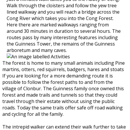
Walk through the cloisters and follow the yew tree
lined walkway and you will reach a bridge across the
Cong River which takes you into the Cong Forest.
Here there are marked walkways ranging from
around 30 minutes in duration to several hours. The
routes pass by many interesting features including
the Guinness Tower, the remains of the Guinness
arboretum and many caves.
The forest is home to many small animals including Pine
martins, otters, red squirrels, badgers, hares and stoats
If you are looking for a more demanding route it is
possible to follow the forest paths to and from the
village of Clonbur. The Guinness family once owned this
forest and made trails and tunnels so that they could
travel through their estate without using the public
roads. Today the same trails offer safe off road walking
and cycling for all the family.
The intrepid walker can extend their walk further to take