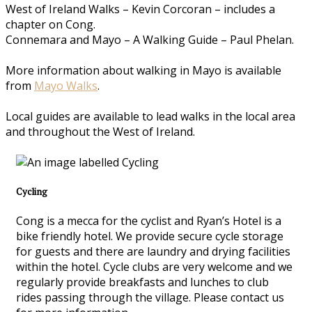
West of Ireland Walks – Kevin Corcoran – includes a
chapter on Cong.
Connemara and Mayo – A Walking Guide – Paul Phelan.
More information about walking in Mayo is available
from
Mayo Walks
.
Local guides are available to lead walks in the local area
and throughout the West of Ireland.
Cycling
Cong is a mecca for the cyclist and Ryan’s Hotel is a
bike friendly hotel. We provide secure cycle storage
for guests and there are laundry and drying facilities
within the hotel. Cycle clubs are very welcome and we
regularly provide breakfasts and lunches to club
rides passing through the village. Please contact us