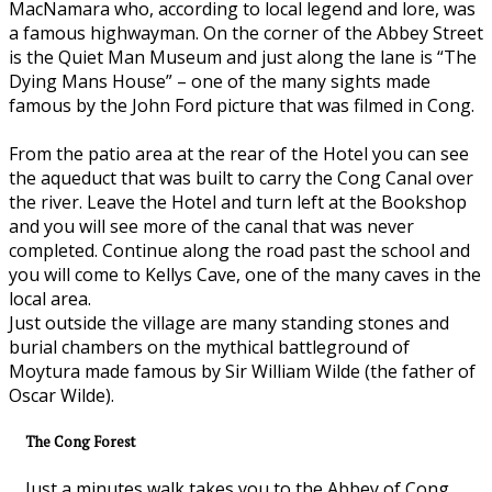
MacNamara who, according to local legend and lore, was
a famous highwayman. On the corner of the Abbey Street
is the Quiet Man Museum and just along the lane is “The
Dying Mans House” – one of the many sights made
famous by the John Ford picture that was filmed in Cong.
From the patio area at the rear of the Hotel you can see
the aqueduct that was built to carry the Cong Canal over
the river. Leave the Hotel and turn left at the Bookshop
and you will see more of the canal that was never
completed. Continue along the road past the school and
you will come to Kellys Cave, one of the many caves in the
local area.
Just outside the village are many standing stones and
burial chambers on the mythical battleground of
Moytura made famous by Sir William Wilde (the father of
Oscar Wilde).
The Cong Forest
Just a minutes walk takes you to the Abbey of Cong.