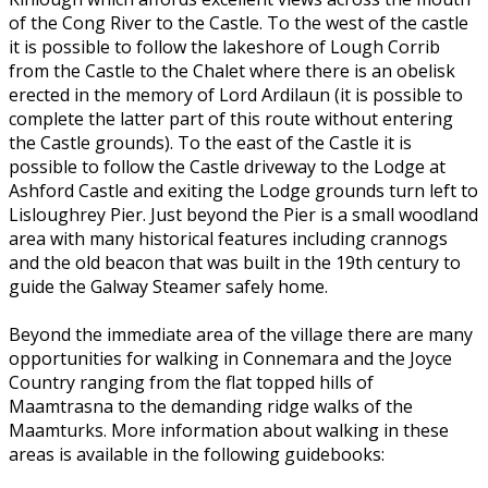
of the Cong River to the Castle. To the west of the castle
it is possible to follow the lakeshore of Lough Corrib
from the Castle to the Chalet where there is an obelisk
erected in the memory of Lord Ardilaun (it is possible to
complete the latter part of this route without entering
the Castle grounds). To the east of the Castle it is
possible to follow the Castle driveway to the Lodge at
Ashford Castle and exiting the Lodge grounds turn left to
Lisloughrey Pier. Just beyond the Pier is a small woodland
area with many historical features including crannogs
and the old beacon that was built in the 19th century to
guide the Galway Steamer safely home.
Beyond the immediate area of the village there are many
opportunities for walking in Connemara and the Joyce
Country ranging from the flat topped hills of
Maamtrasna to the demanding ridge walks of the
Maamturks. More information about walking in these
areas is available in the following guidebooks: