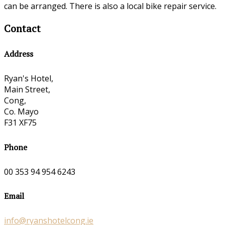
can be arranged. There is also a local bike repair service.
Contact
Address
Ryan's Hotel,
Main Street,
Cong,
Co. Mayo
F31 XF75
Phone
00 353 94 954 6243
Email
info@ryanshotelcong.ie