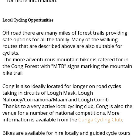
for more information.
Local Cycling Opportunities
Off road there are many miles of forest trails providing
safe options for all the family. Many of the walking
routes that are described above are also suitable for
cyclists.
The more adventurous mountain biker is catered for in
the Cong Forest with "MTB" signs marking the mountain
bike trail.
Cong is also ideally located for longer on road cycles
taking in circuits of Lough Mask, Lough
Nafooey/Cornamona/Maam and Lough Corrib.
Thanks to a very active local cycling club, Cong is also the
venue for a number of national competitions. More
information is available from the
Cunga Cycling Club
.
Bikes are available for hire locally and guided cycle tours