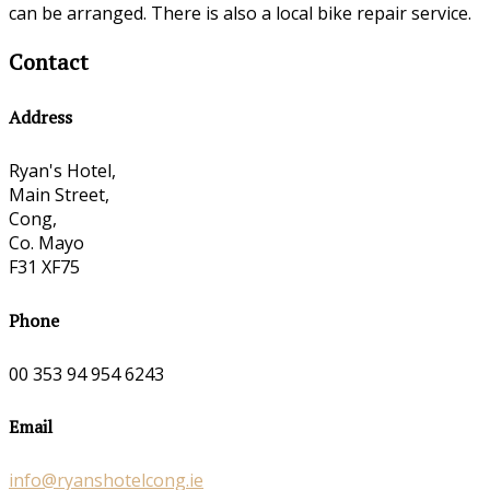
can be arranged. There is also a local bike repair service.
Contact
Address
Ryan's Hotel,
Main Street,
Cong,
Co. Mayo
F31 XF75
Phone
00 353 94 954 6243
Email
info@ryanshotelcong.ie