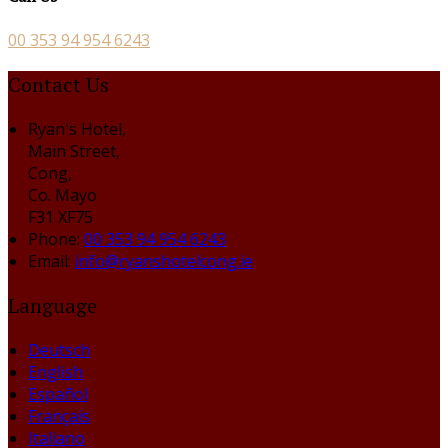
00 353 94 954 6243
Contact Us
Ryan's Hotel,
Main Street,
Cong,
Co. Mayo
F31 XF75
Phone:
00 353 94 954 6243
Email:
info@ryanshotelcong.ie
Language
Deutsch
English
Español
Français
Italiano