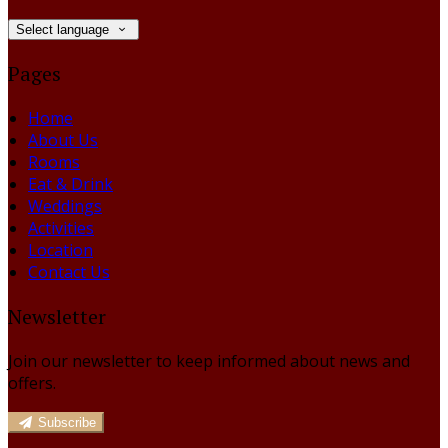
Select language
Pages
Home
About Us
Rooms
Eat & Drink
Weddings
Activities
Location
Contact Us
Newsletter
Join our newsletter to keep informed about news and
offers.
Subscribe