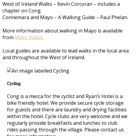
West of Ireland Walks – Kevin Corcoran – includes a
chapter on Cong.
Connemara and Mayo – A Walking Guide – Paul Phelan.
More information about walking in Mayo is available
from
Mayo Walks
.
Local guides are available to lead walks in the local area
and throughout the West of Ireland.
Cycling
Cong is a mecca for the cyclist and Ryan’s Hotel is a
bike friendly hotel. We provide secure cycle storage
for guests and there are laundry and drying facilities
within the hotel. Cycle clubs are very welcome and we
regularly provide breakfasts and lunches to club
rides passing through the village. Please contact us