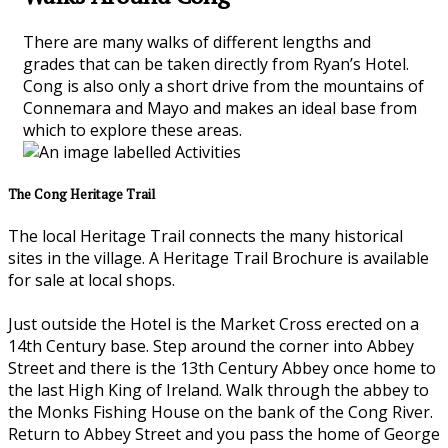
There are many walks of different lengths and
grades that can be taken directly from Ryan’s Hotel.
Cong is also only a short drive from the mountains of
Connemara and Mayo and makes an ideal base from
which to explore these areas.
The Cong Heritage Trail
The local Heritage Trail connects the many historical
sites in the village. A Heritage Trail Brochure is available
for sale at local shops.
Just outside the Hotel is the Market Cross erected on a
14th Century base. Step around the corner into Abbey
Street and there is the 13th Century Abbey once home to
the last High King of Ireland. Walk through the abbey to
the Monks Fishing House on the bank of the Cong River.
Return to Abbey Street and you pass the home of George