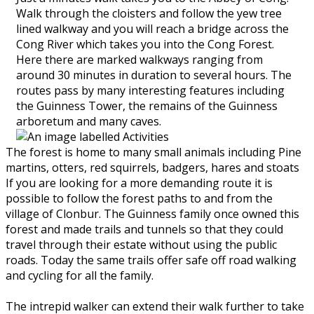
Walk through the cloisters and follow the yew tree
lined walkway and you will reach a bridge across the
Cong River which takes you into the Cong Forest.
Here there are marked walkways ranging from
around 30 minutes in duration to several hours. The
routes pass by many interesting features including
the Guinness Tower, the remains of the Guinness
arboretum and many caves.
The forest is home to many small animals including Pine
martins, otters, red squirrels, badgers, hares and stoats
If you are looking for a more demanding route it is
possible to follow the forest paths to and from the
village of Clonbur. The Guinness family once owned this
forest and made trails and tunnels so that they could
travel through their estate without using the public
roads. Today the same trails offer safe off road walking
and cycling for all the family.
The intrepid walker can extend their walk further to take