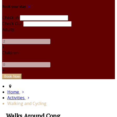
Book your stay
Check In
Check Out
Adults
-
+
Children
-
+
Home
Activities
Walking and Cycling
Walks Around Cong