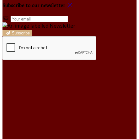
Subscribe to our newsletter
Subscribe