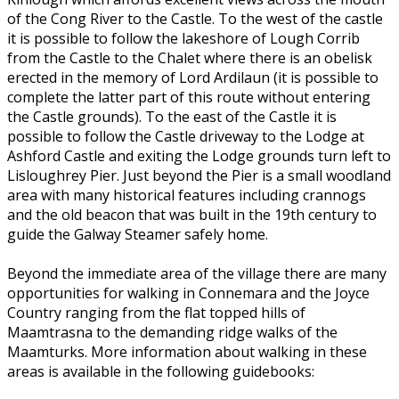
of the Cong River to the Castle. To the west of the castle
it is possible to follow the lakeshore of Lough Corrib
from the Castle to the Chalet where there is an obelisk
erected in the memory of Lord Ardilaun (it is possible to
complete the latter part of this route without entering
the Castle grounds). To the east of the Castle it is
possible to follow the Castle driveway to the Lodge at
Ashford Castle and exiting the Lodge grounds turn left to
Lisloughrey Pier. Just beyond the Pier is a small woodland
area with many historical features including crannogs
and the old beacon that was built in the 19th century to
guide the Galway Steamer safely home.
Beyond the immediate area of the village there are many
opportunities for walking in Connemara and the Joyce
Country ranging from the flat topped hills of
Maamtrasna to the demanding ridge walks of the
Maamturks. More information about walking in these
areas is available in the following guidebooks: