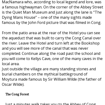
MacNamara who, according to local legend and lore, was
a famous highwayman. On the corner of the Abbey Street
is the Quiet Man Museum and just along the lane is “The
Dying Mans House” – one of the many sights made
famous by the John Ford picture that was filmed in Cong.
From the patio area at the rear of the Hotel you can see
the aqueduct that was built to carry the Cong Canal over
the river. Leave the Hotel and turn left at the Bookshop
and you will see more of the canal that was never
completed. Continue along the road past the school and
you will come to Kellys Cave, one of the many caves in the
local area.
Just outside the village are many standing stones and
burial chambers on the mythical battleground of
Moytura made famous by Sir William Wilde (the father of
Oscar Wilde).
The Cong Forest
Just a minutes walk takes you to the Abbey of Cong.