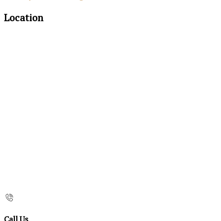
Location
Call Us