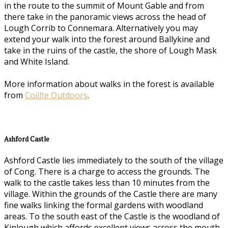
in the route to the summit of Mount Gable and from
there take in the panoramic views across the head of
Lough Corrib to Connemara. Alternatively you may
extend your walk into the forest around Ballykine and
take in the ruins of the castle, the shore of Lough Mask
and White Island.
More information about walks in the forest is available
from
Coillte Outdoors
.
Ashford Castle
Ashford Castle lies immediately to the south of the village
of Cong. There is a charge to access the grounds. The
walk to the castle takes less than 10 minutes from the
village. Within the grounds of the Castle there are many
fine walks linking the formal gardens with woodland
areas. To the south east of the Castle is the woodland of
Kinlough which affords excellent views across the mouth