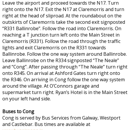
Leave the airport and proceed towards the N17. Turn
right onto the N17. Exit the N17 at Claremorris and turn
right at the head of sliproad. At the roundabout on the
outskirts of Claremorris take the second exit signposted
“R331 Ballinrobe”. Follow the road into Claremorris. On
reaching a T junction turn left onto the Main Street in
Claremorris (R331). Follow the road through the traffic
lights and exit Claremorris on the R331 towards
Ballinrobe. Follow the one way system around Ballinrobe.
Leave Ballinrobe on the R334 signposted “The Neale”
and “Cong”. After passing through “The Neale” turn right
onto R345. On arrival at Ashford Gates turn right onto
the R346. On arriving in Cong follow the one way system
around the village. At O’Connors garage and
supermarket turn right. Ryan’s Hotel is in the Main Street
on your left hand side.
Buses to Cong
Cong is served by Bus Services from Galway, Westport
and Castlebar. Bus times are available at