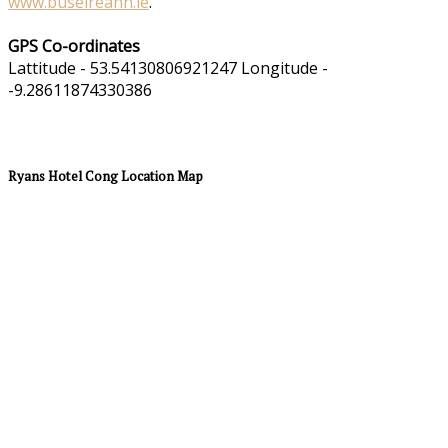
www.buseireann.ie
.
GPS Co-ordinates
Lattitude - 53.54130806921247 Longitude -
-9.28611874330386
Ryans Hotel Cong Location Map