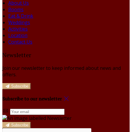
About Us
Rooms
Eat & Drink
Weddings
Activities
Location
Contact Us
Newsletter
Join our newsletter to keep informed about news and
offers.
Subscribe
Subscribe to our newsletter
Subscribe