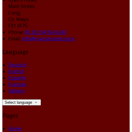
Main Street,
Cong,
Co. Mayo
F31 XF75
Phone:
00 353 94 954 6243
Email:
info@ryanshotelcong.ie
Language
Deutsch
English
Español
Français
Italiano
Select language
Pages
Home