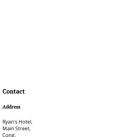
Contact
Address
Ryan's Hotel,
Main Street,
Cong,