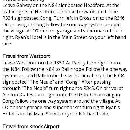
Leave Galway on the N84 signposted Headford. At the
traffic lights in Headford continue forwards on to the
R334 signposted Cong. Turn left in Cross on to the R346.
On arriving in Cong follow the one way system around
the village. At O’Connors garage and supermarket turn
right. Ryan’s Hotel is in the Main Street on your left hand
side.
Travel from Westport
Leave Westport on the R330. At Partry turn right onto
the N84. Follow the N84 to Ballinrobe. Follow the one way
system around Ballinrobe. Leave Ballinrobe on the R334
signposted “The Neale” and “Cong”. After passing
through “The Neale” turn right onto R345. On arrival at
Ashford Gates turn right onto the R346. On arriving in
Cong follow the one way system around the village. At
O’Connors garage and supermarket turn right. Ryan’s
Hotel is in the Main Street on your left hand side.
Travel from Knock Airport