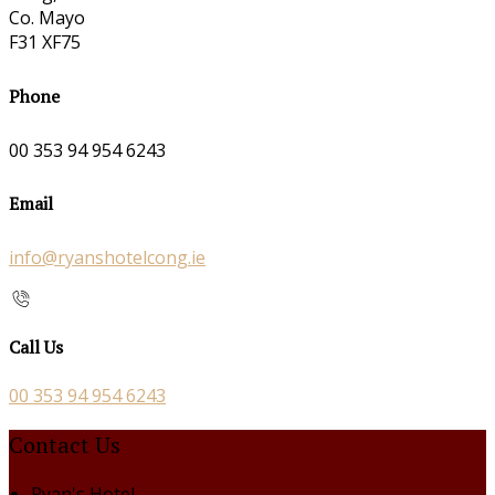
Co. Mayo
F31 XF75
Phone
00 353 94 954 6243
Email
info@ryanshotelcong.ie
Call Us
00 353 94 954 6243
Contact Us
Ryan's Hotel,