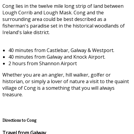
Cong lies in the twelve mile long strip of land between
Lough Corrib and Lough Mask. Cong and the
surrounding area could be best described as a
fisherman's paradise set in the historical woodlands of
Ireland's lake district.
40 minutes from Castlebar, Galway & Westport.
40 minutes from Galway and Knock Airport.
2 hours from Shannon Airport
Whether you are an angler, hill walker, golfer or
historian, or simply a lover of nature a visit to the quaint
village of Cong is a something that you will always
treasure.
Directions to Cong
Travel from Galway