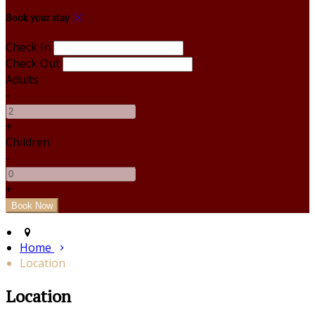
Book your stay
Check In
Check Out
Adults
-
+
Children
-
+
Home
Location
Location