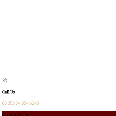
Call Us
00 353 94 954 6243
Contact Us