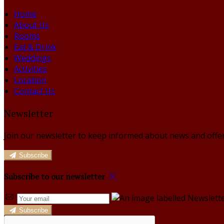
Home
About Us
Rooms
Eat & Drink
Weddings
Activities
Location
Contact Us
Newsletter
Join our newsletter to keep informed about news and offer
Subscribe
Subscribe to our newsletter
Subscribe