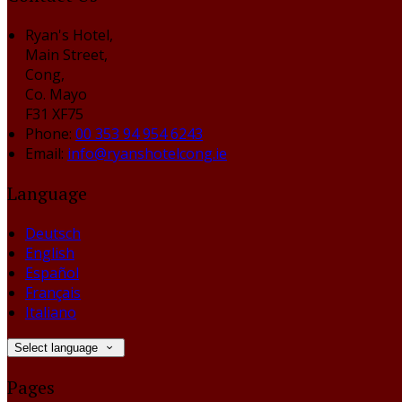
Ryan's Hotel,
Main Street,
Cong,
Co. Mayo
F31 XF75
Phone:
00 353 94 954 6243
Email:
info@ryanshotelcong.ie
Language
Deutsch
English
Español
Français
Italiano
Select language
Pages