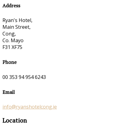
Address
Ryan's Hotel,
Main Street,
Cong,
Co. Mayo
F31 XF75
Phone
00 353 94 954 6243
Email
info@ryanshotelcong.ie
Location