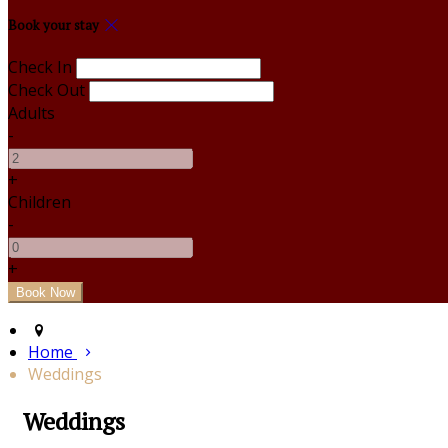
Book your stay
Check In
Check Out
Adults
-
+
Children
-
+
Home
Weddings
Weddings