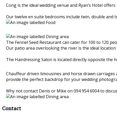
Cong is the ideal wedding venue and Ryan’s Hotel offers
Our twelve en suite bedrooms include twin, double and 
The Fennel Seed Restaurant can cater for 100 to 120 peop
Our patio area overlooking the river is the ideal locat
The Hairdressing Salon is located directly opposite the h
Chauffeur driven limousines and horse drawn carriages ar
provide the perfect backdrop for your wedding photogr
Why not contact Denis or Mike on 094 954 6004 to discu
Contact