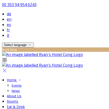
00 353 94 954 6243
de
en
es
fr
it
Select language
Book Now
Home
Events
News
About Us
Rooms
Eat & Drink