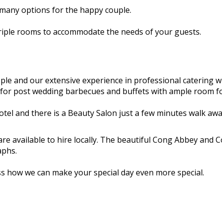
 many options for the happy couple.
triple rooms to accommodate the needs of your guests.
le and our extensive experience in professional catering wi
ion for post wedding barbecues and buffets with ample room 
otel and there is a Beauty Salon just a few minutes walk awa
e available to hire locally. The beautiful Cong Abbey and C
aphs.
ss how we can make your special day even more special.