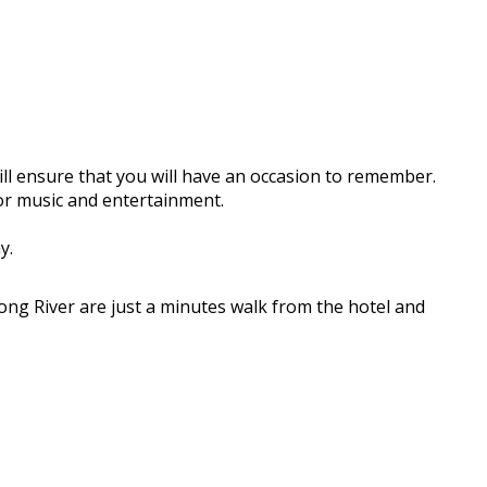
ll ensure that you will have an occasion to remember.
for music and entertainment.
y.
ong River are just a minutes walk from the hotel and