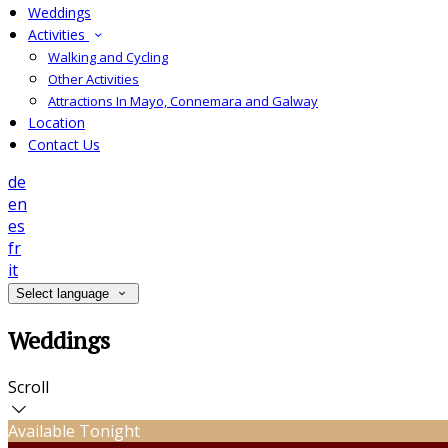
Weddings
Activities
Walking and Cycling
Other Activities
Attractions In Mayo, Connemara and Galway
Location
Contact Us
de
en
es
fr
it
Select language
Weddings
Scroll
Available Tonight