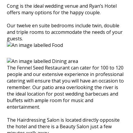
Cong is the ideal wedding venue and Ryan’s Hotel
offers many options for the happy couple.
Our twelve en suite bedrooms include twin, double
and triple rooms to accommodate the needs of your
guests.
The Fennel Seed Restaurant can cater for 100 to 120
people and our extensive experience in professional
catering will ensure that you will have an occasion to
remember. Our patio area overlooking the river is
the ideal location for post wedding barbecues and
buffets with ample room for music and
entertainment.
The Hairdressing Salon is located directly opposite
the hotel and there is a Beauty Salon just a few
minutes walk away.