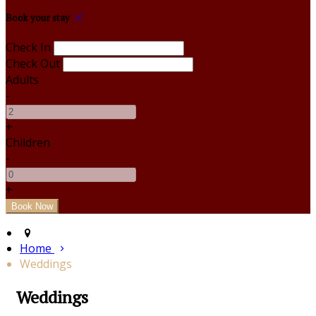
Book your stay
Check In
Check Out
Adults
-
+
Children
-
+
Home
Weddings
Weddings