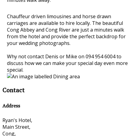
Chauffeur driven limousines and horse drawn
carriages are available to hire locally. The beautiful
Cong Abbey and Cong River are just a minutes walk
from the hotel and provide the perfect backdrop for
your wedding photographs.
Why not contact Denis or Mike on 094 954 6004 to
discuss how we can make your special day even more
special.
Contact
Address
Ryan's Hotel,
Main Street,
Cong,