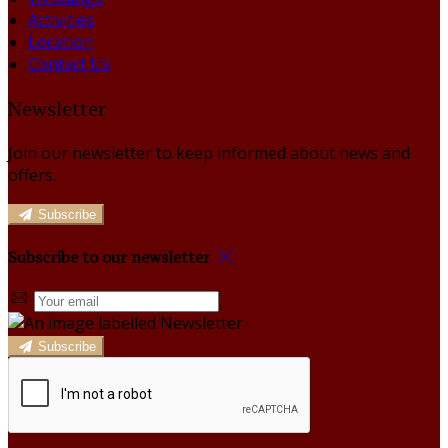
Activities
Location
Contact Us
Newsletter
Join our newsletter to keep informed about news and
offers.
Subscribe
Subscribe to our newsletter
Subscribe