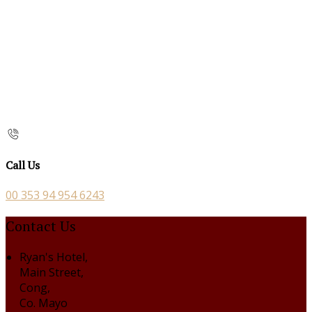
Call Us
00 353 94 954 6243
Contact Us
Ryan's Hotel,
Main Street,
Cong,
Co. Mayo