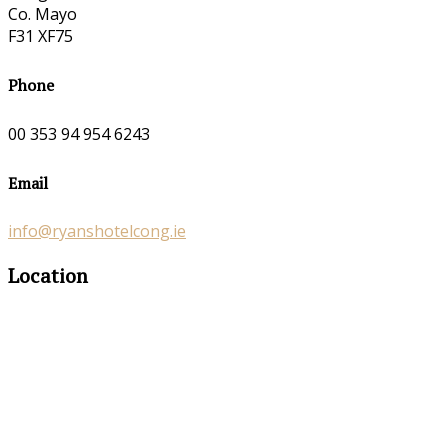
Co. Mayo
F31 XF75
Phone
00 353 94 954 6243
Email
info@ryanshotelcong.ie
Location