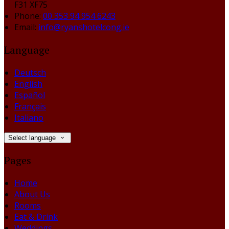
F31 XF75
Phone:
00 353 94 954 6243
Email:
info@ryanshotelcong.ie
Language
Deutsch
English
Español
Français
Italiano
Select language
Pages
Home
About Us
Rooms
Eat & Drink
Weddings