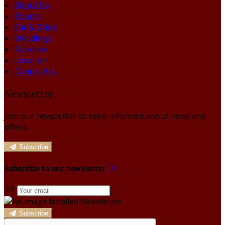
About Us
Rooms
Eat & Drink
Weddings
Activities
Location
Contact Us
Newsletter
Join our newsletter to keep informed about news and
offers.
Subscribe
Subscribe to our newsletter
Subscribe