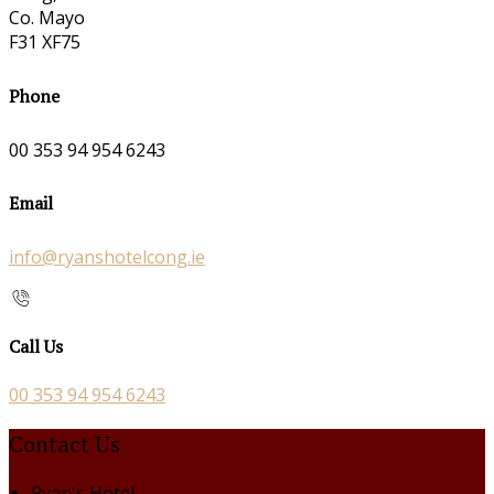
Co. Mayo
F31 XF75
Phone
00 353 94 954 6243
Email
info@ryanshotelcong.ie
Call Us
00 353 94 954 6243
Contact Us
Ryan's Hotel,