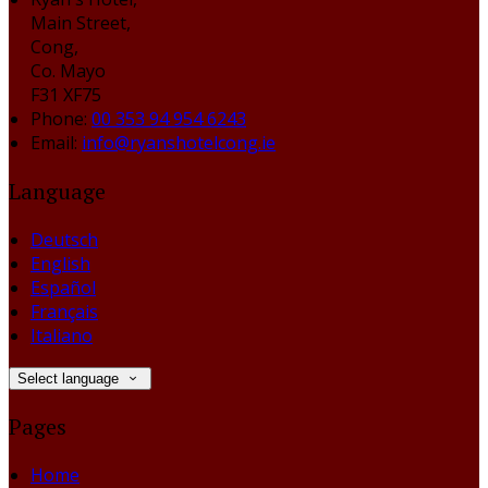
Main Street,
Cong,
Co. Mayo
F31 XF75
Phone:
00 353 94 954 6243
Email:
info@ryanshotelcong.ie
Language
Deutsch
English
Español
Français
Italiano
Select language
Pages
Home