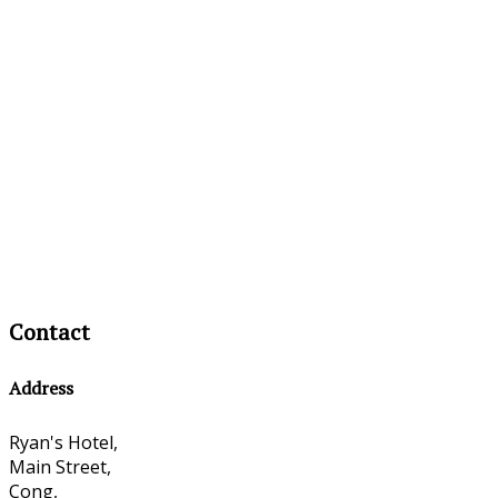
Contact
Address
Ryan's Hotel,
Main Street,
Cong,