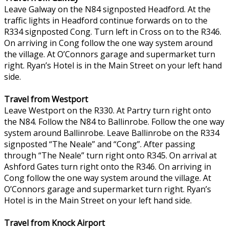
Leave Galway on the N84 signposted Headford. At the
traffic lights in Headford continue forwards on to the
R334 signposted Cong. Turn left in Cross on to the R346.
On arriving in Cong follow the one way system around
the village. At O’Connors garage and supermarket turn
right. Ryan’s Hotel is in the Main Street on your left hand
side.
Travel from Westport
Leave Westport on the R330. At Partry turn right onto
the N84. Follow the N84 to Ballinrobe. Follow the one way
system around Ballinrobe. Leave Ballinrobe on the R334
signposted “The Neale” and “Cong”. After passing
through “The Neale” turn right onto R345. On arrival at
Ashford Gates turn right onto the R346. On arriving in
Cong follow the one way system around the village. At
O’Connors garage and supermarket turn right. Ryan’s
Hotel is in the Main Street on your left hand side.
Travel from Knock Airport