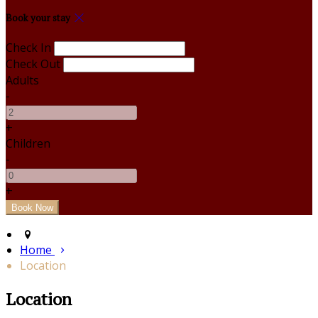
Book your stay
Check In
Check Out
Adults
-
+
Children
-
+
Home
Location
Location