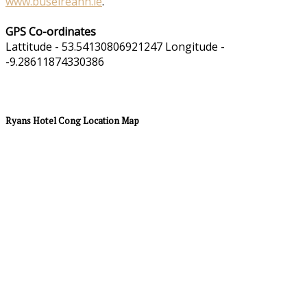
www.buseireann.ie
.
GPS Co-ordinates
Lattitude - 53.54130806921247 Longitude -
-9.28611874330386
Ryans Hotel Cong Location Map