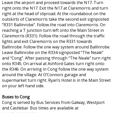
Leave the airport and proceed towards the N17. Turn
right onto the N17. Exit the N17 at Claremorris and turn
right at the head of sliproad. At the roundabout on the
outskirts of Claremorris take the second exit signposted
“R331 Ballinrobe”. Follow the road into Claremorris. On
reaching a T junction turn left onto the Main Street in
Claremorris (R331). Follow the road through the traffic
lights and exit Claremorris on the R331 towards
Ballinrobe. Follow the one way system around Ballinrobe.
Leave Ballinrobe on the R334 signposted “The Neale”
and “Cong”. After passing through “The Neale” turn right
onto R345. On arrival at Ashford Gates turn right onto
the R346. On arriving in Cong follow the one way system
around the village. At O’Connors garage and
supermarket turn right. Ryan’s Hotel is in the Main Street
on your left hand side.
Buses to Cong
Cong is served by Bus Services from Galway, Westport
and Castlebar. Bus times are available at