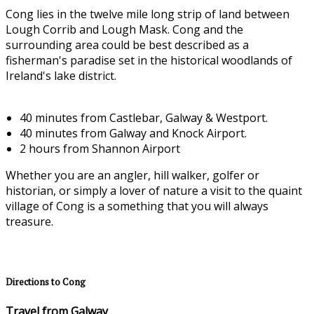
Cong lies in the twelve mile long strip of land between
Lough Corrib and Lough Mask. Cong and the
surrounding area could be best described as a
fisherman's paradise set in the historical woodlands of
Ireland's lake district.
40 minutes from Castlebar, Galway & Westport.
40 minutes from Galway and Knock Airport.
2 hours from Shannon Airport
Whether you are an angler, hill walker, golfer or
historian, or simply a lover of nature a visit to the quaint
village of Cong is a something that you will always
treasure.
Directions to Cong
Travel from Galway