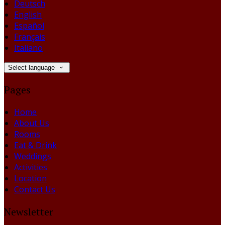
Deutsch
English
Español
Français
Italiano
Select language
Pages
Home
About Us
Rooms
Eat & Drink
Weddings
Activities
Location
Contact Us
Newsletter