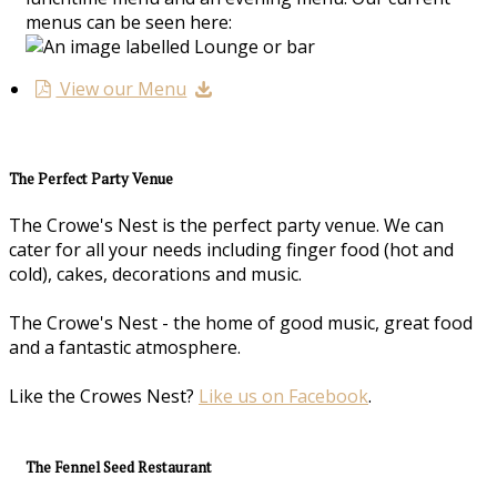
menus can be seen here:
View our Menu
The Perfect Party Venue
The Crowe's Nest is the perfect party venue. We can
cater for all your needs including finger food (hot and
cold), cakes, decorations and music.
The Crowe's Nest - the home of good music, great food
and a fantastic atmosphere.
Like the Crowes Nest?
Like us on Facebook
.
The Fennel Seed Restaurant