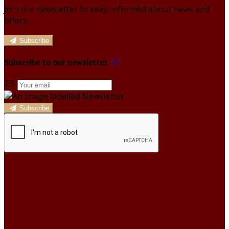
Join our newsletter to keep informed about news and
offers.
Subscribe
Subscribe to our newsletter
Subscribe