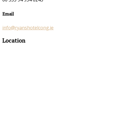
Email
info@ryanshotelcong.ie
Location