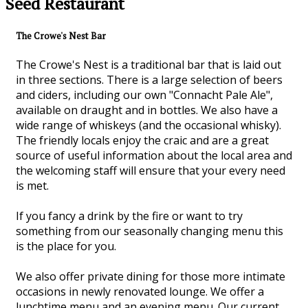
Seed Restaurant
The Crowe's Nest Bar
The Crowe's Nest is a traditional bar that is laid out
in three sections. There is a large selection of beers
and ciders, including our own "Connacht Pale Ale",
available on draught and in bottles. We also have a
wide range of whiskeys (and the occasional whisky).
The friendly locals enjoy the craic and are a great
source of useful information about the local area and
the welcoming staff will ensure that your every need
is met.
If you fancy a drink by the fire or want to try
something from our seasonally changing menu this
is the place for you.
We also offer private dining for those more intimate
occasions in newly renovated lounge. We offer a
lunchtime menu and an evening menu. Our current