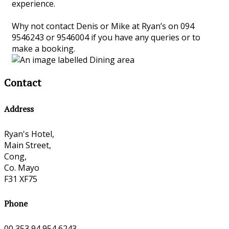
experience.
Why not contact Denis or Mike at Ryan’s on 094
9546243 or 9546004 if you have any queries or to
make a booking.
Contact
Address
Ryan's Hotel,
Main Street,
Cong,
Co. Mayo
F31 XF75
Phone
00 353 94 954 6243