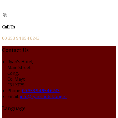
Call Us
00 353 94 954 6243
Contact Us
Ryan's Hotel,
Main Street,
Cong,
Co. Mayo
F31 XF75
Phone:
00 353 94 954 6243
Email:
info@ryanshotelcong.ie
Language