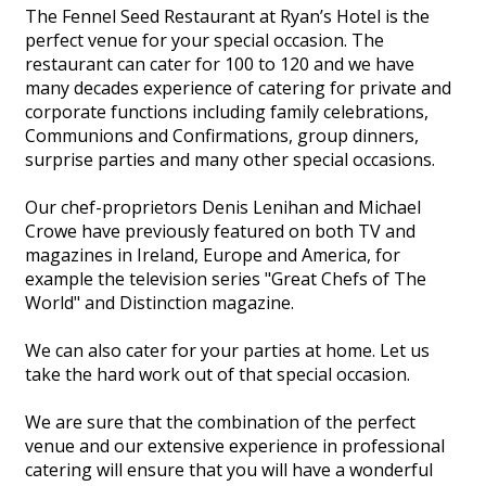
The Fennel Seed Restaurant at Ryan’s Hotel is the
perfect venue for your special occasion. The
restaurant can cater for 100 to 120 and we have
many decades experience of catering for private and
corporate functions including family celebrations,
Communions and Confirmations, group dinners,
surprise parties and many other special occasions.
Our chef-proprietors Denis Lenihan and Michael
Crowe have previously featured on both TV and
magazines in Ireland, Europe and America, for
example the television series "Great Chefs of The
World" and Distinction magazine.
We can also cater for your parties at home. Let us
take the hard work out of that special occasion.
We are sure that the combination of the perfect
venue and our extensive experience in professional
catering will ensure that you will have a wonderful