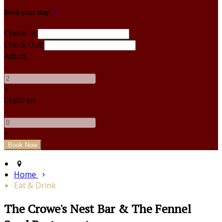
Book your stay
Check In
Check Out
Adults
-
+
Children
-
+
Home
Eat & Drink
The Crowe's Nest Bar & The Fennel