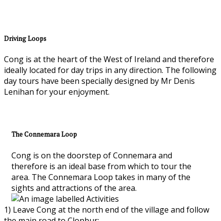
Driving Loops
Cong is at the heart of the West of Ireland and therefore
ideally located for day trips in any direction. The following
day tours have been specially designed by Mr Denis
Lenihan for your enjoyment.
The Connemara Loop
Cong is on the doorstep of Connemara and
therefore is an ideal base from which to tour the
area. The Connemara Loop takes in many of the
sights and attractions of the area.
1) Leave Cong at the north end of the village and follow
the main road to Clonbur;