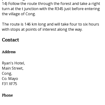
14) Follow the route through the forest and take a right
turn at the t junction with the R345 just before entering
the village of Cong.
The route is 146 km long and will take four to six hours
with stops at points of interest along the way.
Contact
Address
Ryan's Hotel,
Main Street,
Cong,
Co. Mayo
F31 XF75
Phone