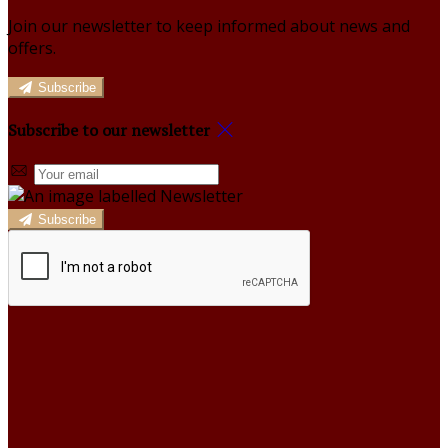
Join our newsletter to keep informed about news and
offers.
Subscribe
Subscribe to our newsletter
Subscribe