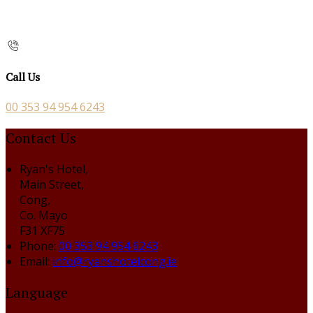
Call Us
00 353 94 954 6243
Contact Us
Ryan's Hotel,
Main Street,
Cong,
Co. Mayo
F31 XF75
Phone:
00 353 94 954 6243
Email:
info@ryanshotelcong.ie
Language