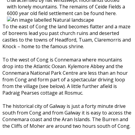
with lonely mountains. The remains of Ceide Fields a
6000 year old field settlement can be found here.
To the east of Cong the land becomes flatter and a maze
of boreens lead you past church ruins and deserted
castles to the towns of Headford, Tuam, Claremorris and
Knock – home to the famous shrine.
To the west of Cong is Connemara where mountains
drop into the Atlantic Ocean. Kylemore Abbey and the
Connemara National Park Centre are less than an hour
from Cong and form part of a spectacular driving loop
from the village (see below). A little further afield is
Padraig Pearses cottage at Rosmuc.
The historical city of Galway is just a forty minute drive
south from Cong and from Galway it is easy to access the
Connemara coast and the Aran Islands. The Burren and
the Cliffs of Moher are around two hours south of Cong.