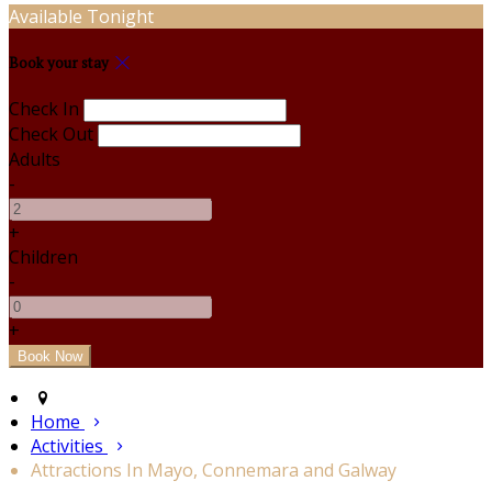
Available Tonight
Book your stay
Check In
Check Out
Adults
-
+
Children
-
+
Home
Activities
Attractions In Mayo, Connemara and Galway