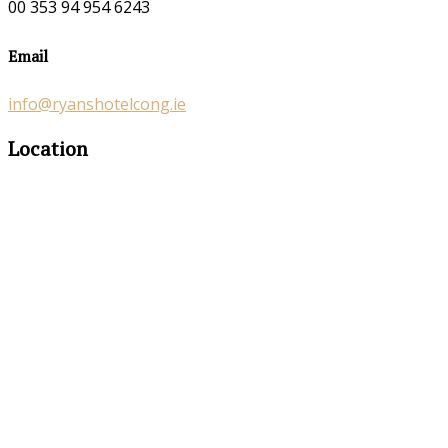
00 353 94 954 6243
Email
info@ryanshotelcong.ie
Location