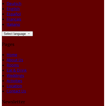
Deutsch
English
Español
Français
Italiano
Select language
Pages
Home
About Us
Rooms
Eat & Drink
Weddings
Activities
Location
Contact Us
Newsletter