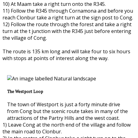
10) At Maam take a right turn onto the R345.
11) Follow the R345 through Cornamona and before you
reach Clonbur take a right turn at the sign post to Cong.
12) Follow the route through the forest and take a right
turn at the t junction with the R345 just before entering
the village of Cong.
The route is 135 km long and will take four to six hours
with stops at points of interest along the way.
The Westport Loop
The town of Westport is just a forty minute drive
from Cong but the scenic route takes in many of the
attractions of the Partry Hills and the west coast.
1) Leave Cong at the north end of the village and follow
the main road to Clonbur.