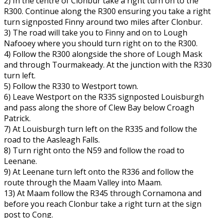
2) In the centre of Clonbur take a right turn on to the
R300. Continue along the R300 ensuring you take a right
turn signposted Finny around two miles after Clonbur.
3) The road will take you to Finny and on to Lough
Nafooey where you should turn right on to the R300.
4) Follow the R300 alongside the shore of Lough Mask
and through Tourmakeady. At the junction with the R330
turn left.
5) Follow the R330 to Westport town.
6) Leave Westport on the R335 signposted Louisburgh
and pass along the shore of Clew Bay below Croagh
Patrick.
7) At Louisburgh turn left on the R335 and follow the
road to the Aasleagh Falls.
8) Turn right onto the N59 and follow the road to
Leenane.
9) At Leenane turn left onto the R336 and follow the
route through the Maam Valley into Maam.
13) At Maam follow the R345 through Cornamona and
before you reach Clonbur take a right turn at the sign
post to Cong.