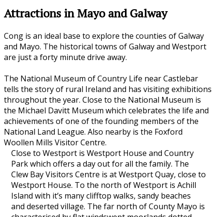
Attractions in Mayo and Galway
Cong is an ideal base to explore the counties of Galway
and Mayo. The historical towns of Galway and Westport
are just a forty minute drive away.
The National Museum of Country Life near Castlebar
tells the story of rural Ireland and has visiting exhibitions
throughout the year. Close to the National Museum is
the Michael Davitt Museum which celebrates the life and
achievements of one of the founding members of the
National Land League. Also nearby is the Foxford
Woollen Mills Visitor Centre.
Close to Westport is Westport House and Country
Park which offers a day out for all the family. The
Clew Bay Visitors Centre is at Westport Quay, close to
Westport House. To the north of Westport is Achill
Island with it’s many clifftop walks, sandy beaches
and deserted village. The far north of County Mayo is
characterised by flat windswept moorlands dotted