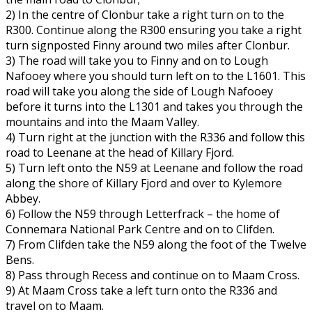
2) In the centre of Clonbur take a right turn on to the
R300. Continue along the R300 ensuring you take a right
turn signposted Finny around two miles after Clonbur.
3) The road will take you to Finny and on to Lough
Nafooey where you should turn left on to the L1601. This
road will take you along the side of Lough Nafooey
before it turns into the L1301 and takes you through the
mountains and into the Maam Valley.
4) Turn right at the junction with the R336 and follow this
road to Leenane at the head of Killary Fjord.
5) Turn left onto the N59 at Leenane and follow the road
along the shore of Killary Fjord and over to Kylemore
Abbey.
6) Follow the N59 through Letterfrack – the home of
Connemara National Park Centre and on to Clifden.
7) From Clifden take the N59 along the foot of the Twelve
Bens.
8) Pass through Recess and continue on to Maam Cross.
9) At Maam Cross take a left turn onto the R336 and
travel on to Maam.