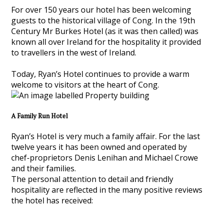
For over 150 years our hotel has been welcoming
guests to the historical village of Cong. In the 19th
Century Mr Burkes Hotel (as it was then called) was
known all over Ireland for the hospitality it provided
to travellers in the west of Ireland.
Today, Ryan’s Hotel continues to provide a warm
welcome to visitors at the heart of Cong.
A Family Run Hotel
Ryan’s Hotel is very much a family affair. For the last
twelve years it has been owned and operated by
chef-proprietors Denis Lenihan and Michael Crowe
and their families.
The personal attention to detail and friendly
hospitality are reflected in the many positive reviews
the hotel has received: