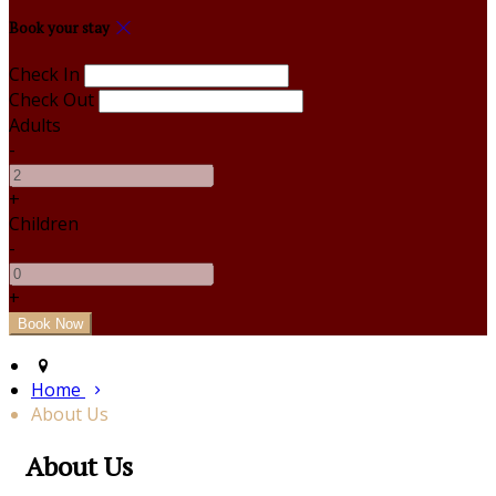
Book your stay
Check In
Check Out
Adults
-
+
Children
-
+
Home
About Us
About Us