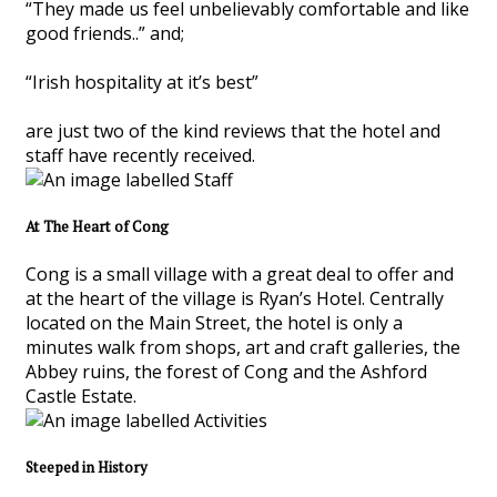
“They made us feel unbelievably comfortable and like
good friends..” and;
“Irish hospitality at it’s best”
are just two of the kind reviews that the hotel and
staff have recently received.
At The Heart of Cong
Cong is a small village with a great deal to offer and
at the heart of the village is Ryan’s Hotel. Centrally
located on the Main Street, the hotel is only a
minutes walk from shops, art and craft galleries, the
Abbey ruins, the forest of Cong and the Ashford
Castle Estate.
Steeped in History