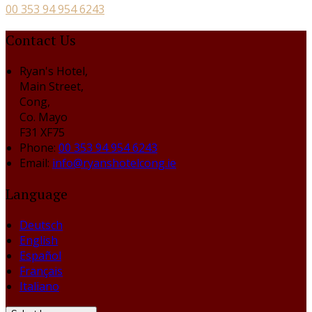
00 353 94 954 6243
Contact Us
Ryan's Hotel,
Main Street,
Cong,
Co. Mayo
F31 XF75
Phone:
00 353 94 954 6243
Email:
info@ryanshotelcong.ie
Language
Deutsch
English
Español
Français
Italiano