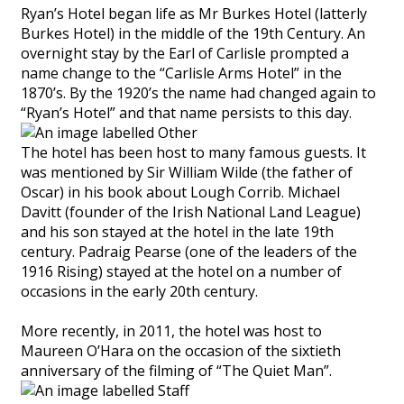
Ryan’s Hotel began life as Mr Burkes Hotel (latterly
Burkes Hotel) in the middle of the 19th Century. An
overnight stay by the Earl of Carlisle prompted a
name change to the “Carlisle Arms Hotel” in the
1870’s. By the 1920’s the name had changed again to
“Ryan’s Hotel” and that name persists to this day.
The hotel has been host to many famous guests. It
was mentioned by Sir William Wilde (the father of
Oscar) in his book about Lough Corrib. Michael
Davitt (founder of the Irish National Land League)
and his son stayed at the hotel in the late 19th
century. Padraig Pearse (one of the leaders of the
1916 Rising) stayed at the hotel on a number of
occasions in the early 20th century.
More recently, in 2011, the hotel was host to
Maureen O’Hara on the occasion of the sixtieth
anniversary of the filming of “The Quiet Man”.