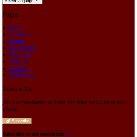
Select language
Pages
Home
About Us
Rooms
Eat & Drink
Weddings
Activities
Location
Contact Us
Newsletter
Join our newsletter to keep informed about news and
offers.
Subscribe
Subscribe to our newsletter