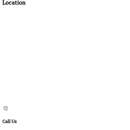
Location
Call Us