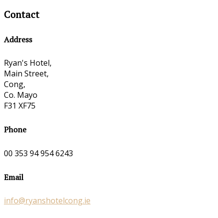
Contact
Address
Ryan's Hotel,
Main Street,
Cong,
Co. Mayo
F31 XF75
Phone
00 353 94 954 6243
Email
info@ryanshotelcong.ie