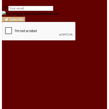
Subscribe