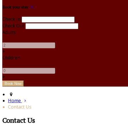
Book your stay
Check In
Check Out
Adults
-
+
Children
-
+
Home
Contact Us
Contact Us