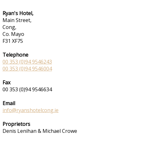
Ryan's Hotel,
Main Street,
Cong,
Co. Mayo
F31 XF75
Telephone
00 353 (0)94 9546243
00 353 (0)94 9546004
Fax
00 353 (0)94 9546634
Email
info@ryanshotelcong.ie
Proprietors
Denis Lenihan & Michael Crowe