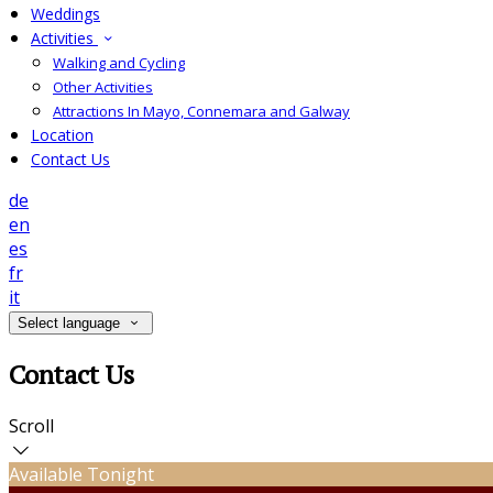
Weddings
Activities
Walking and Cycling
Other Activities
Attractions In Mayo, Connemara and Galway
Location
Contact Us
de
en
es
fr
it
Select language
Contact Us
Scroll
Available Tonight