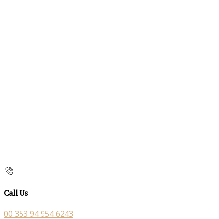
Call Us
00 353 94 954 6243