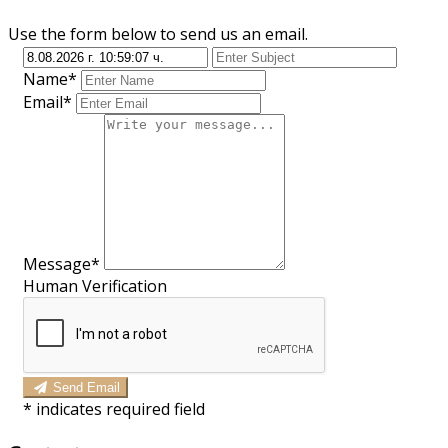
Use the form below to send us an email.
Name*
Email*
Message*
Human Verification
Send Email
*
indicates required field