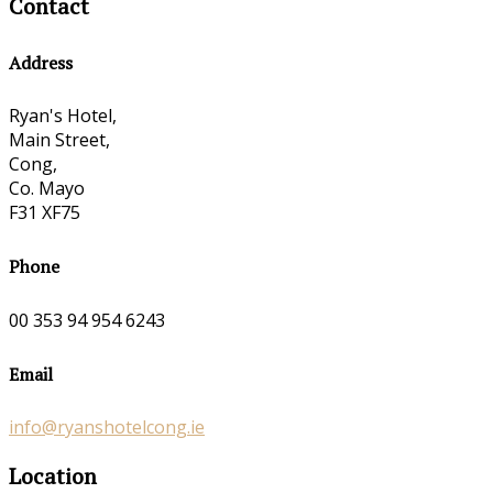
Contact
Address
Ryan's Hotel,
Main Street,
Cong,
Co. Mayo
F31 XF75
Phone
00 353 94 954 6243
Email
info@ryanshotelcong.ie
Location