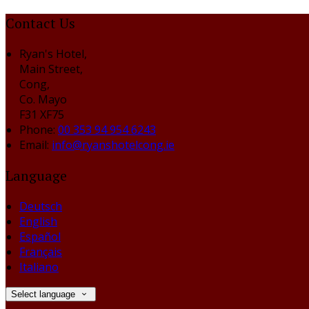
Contact Us
Ryan's Hotel,
Main Street,
Cong,
Co. Mayo
F31 XF75
Phone:
00 353 94 954 6243
Email:
info@ryanshotelcong.ie
Language
Deutsch
English
Español
Français
Italiano
Select language