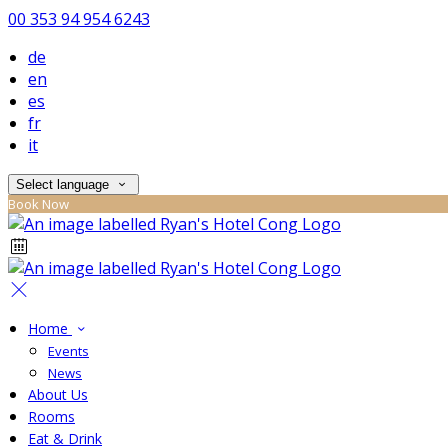
00 353 94 954 6243
de
en
es
fr
it
Select language
Book Now
Home
Events
News
About Us
Rooms
Eat & Drink