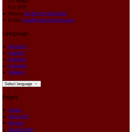
Co. Mayo
F31 XF75
Phone:
00 353 94 954 6243
Email:
info@ryanshotelcong.ie
Language
Deutsch
English
Español
Français
Italiano
Select language
Pages
Home
About Us
Rooms
Eat & Drink