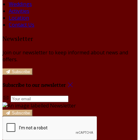
Weddings
Activities
Location
Contact Us
Newsletter
Join our newsletter to keep informed about news and
offers.
Subscribe
Subscribe to our newsletter
Subscribe