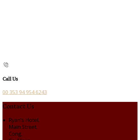
Call Us
00 353 94 954 6243
Contact Us
Ryan's Hotel,
Main Street,
Cong,