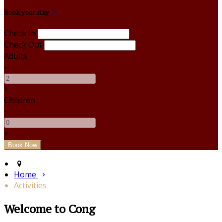
Book your stay
Check In
Check Out
Adults
-
+
Children
-
+
Home
Activities
Welcome to Cong