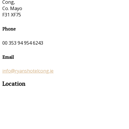
Cong,
Co. Mayo
F31 XF75
Phone
00 353 94 954 6243
Email
info@ryanshotelcong.ie
Location