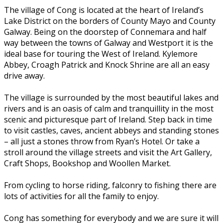
The village of Cong is located at the heart of Ireland’s
Lake District on the borders of County Mayo and County
Galway. Being on the doorstep of Connemara and half
way between the towns of Galway and Westport it is the
ideal base for touring the West of Ireland. Kylemore
Abbey, Croagh Patrick and Knock Shrine are all an easy
drive away.
The village is surrounded by the most beautiful lakes and
rivers and is an oasis of calm and tranquillity in the most
scenic and picturesque part of Ireland. Step back in time
to visit castles, caves, ancient abbeys and standing stones
– all just a stones throw from Ryan’s Hotel. Or take a
stroll around the village streets and visit the Art Gallery,
Craft Shops, Bookshop and Woollen Market.
From cycling to horse riding, falconry to fishing there are
lots of activities for all the family to enjoy.
Cong has something for everybody and we are sure it will