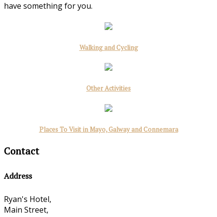
have something for you.
Walking and Cycling
Other Activities
Places To Visit in Mayo, Galway and Connemara
Contact
Address
Ryan's Hotel,
Main Street,