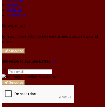
Activities
Location
Contact Us
Newsletter
Join our newsletter to keep informed about news and
offers.
Subscribe
Subscribe to our newsletter
Subscribe