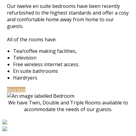
Our twelve en suite bedrooms have been recently
refurbished to the highest standards and offer a cosy
and comfortable home away from home to our
guests.
All of the rooms have:
Tea/coffee making facilities,
Television
Free wireless internet access.
En suite bathrooms
Hairdryers
Book Now
We have Twin, Double and Triple Rooms available to
accommodate the needs of our guests.