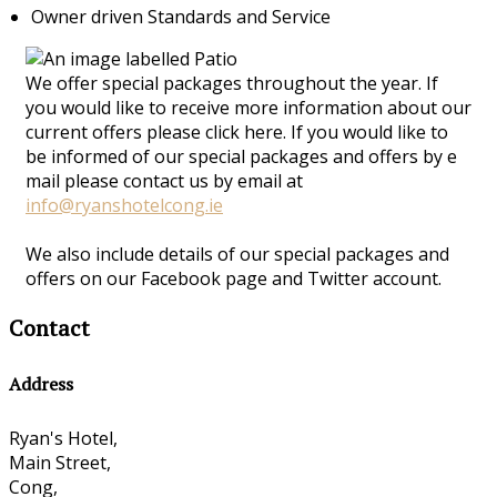
Owner driven Standards and Service
We offer special packages throughout the year. If
you would like to receive more information about our
current offers please click here. If you would like to
be informed of our special packages and offers by e
mail please contact us by email at
info@ryanshotelcong.ie
We also include details of our special packages and
offers on our Facebook page and Twitter account.
Contact
Address
Ryan's Hotel,
Main Street,
Cong,