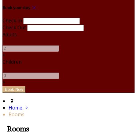
Book your stay
Check In
Check Out
Adults
-
+
Children
-
+
Home
Rooms
Rooms