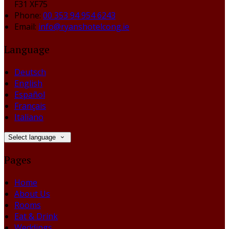
F31 XF75
Phone:
00 353 94 954 6243
Email:
info@ryanshotelcong.ie
Language
Deutsch
English
Español
Français
Italiano
Select language
Pages
Home
About Us
Rooms
Eat & Drink
Weddings