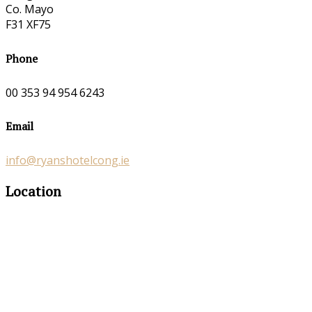
Co. Mayo
F31 XF75
Phone
00 353 94 954 6243
Email
info@ryanshotelcong.ie
Location