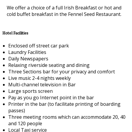
We offer a choice of a full Irish Breakfast or hot and
cold buffet breakfast in the Fennel Seed Restaurant.
Hotel Facilities
Enclosed off street car park
Laundry Facilities
Daily Newspapers
Relaxing riverside seating and dining
Three Sections bar for your privacy and comfort
Live music 2-4 nights weekly
Multi-channel television in Bar
Large sports screen
Pay as you go Internet point in the bar
Printer in the bar (to facilitate printing of boarding
passes)
Three meeting rooms which can accommodate 20, 40
and 120 people
Local Taxi service