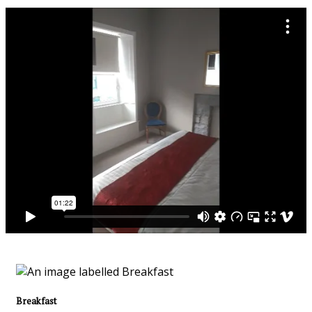
Breakfast