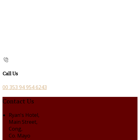
Call Us
00 353 94 954 6243
Contact Us
Ryan's Hotel,
Main Street,
Cong,
Co. Mayo