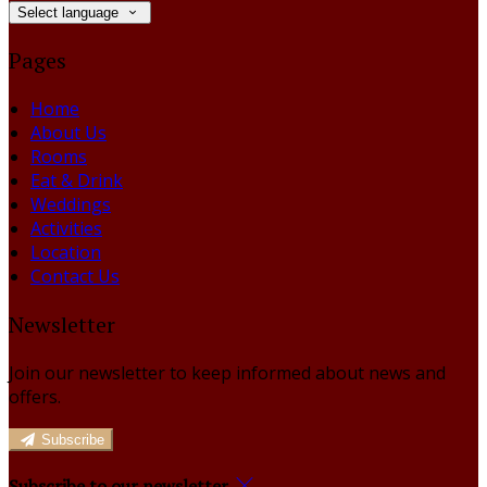
Select language
Pages
Home
About Us
Rooms
Eat & Drink
Weddings
Activities
Location
Contact Us
Newsletter
Join our newsletter to keep informed about news and
offers.
Subscribe
Subscribe to our newsletter