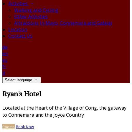
Activities
Walking and Cycling
Other Activities
Attractions In Mayo, Connemara and Galway
Location
Contact Us
de
en
es
fr
it
Select language
Ryan's Hotel
Located at the Heart of the Village of Cong, the gateway
to Connemara and the Joyce Country
Rooms
Book Now