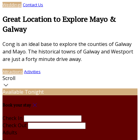
Weddings
Contact Us
Great Location to Explore Mayo &
Galway
Cong is an ideal base to explore the counties of Galway
and Mayo. The historical towns of Galway and Westport
are just a forty minute drive away.
Attractions
Activities
Scroll
Available Tonight
Book your stay
Check In
Check Out
Adults
-