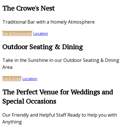
The Crowe's Nest
Traditional Bar with a Homely Atmosphere
Bar & Restaurant
Location
Outdoor Seating & Dining
Take in the Sunshine in our Outdoor Seating & Dining
Area
Eat & Drink
Location
The Perfect Venue for Weddings and
Special Occasions
Our Friendly and Helpful Staff Ready to Help you with
Anything