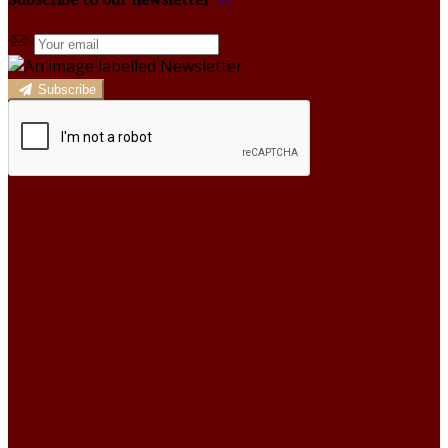
Subscribe