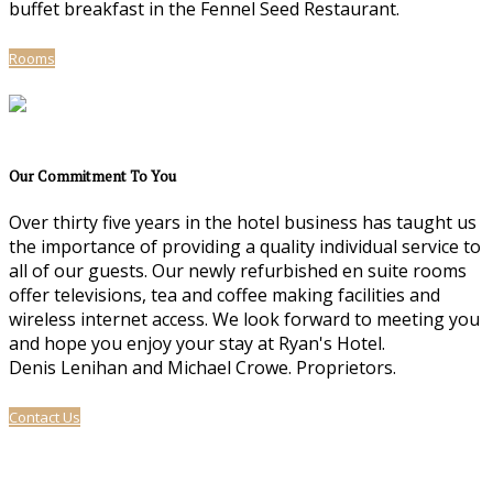
buffet breakfast in the Fennel Seed Restaurant.
Rooms
Our Commitment To You
Over thirty five years in the hotel business has taught us
the importance of providing a quality individual service to
all of our guests. Our newly refurbished en suite rooms
offer televisions, tea and coffee making facilities and
wireless internet access. We look forward to meeting you
and hope you enjoy your stay at Ryan's Hotel.
Denis Lenihan and Michael Crowe. Proprietors.
Contact Us