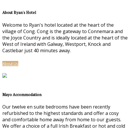
About Ryan's Hotel
Welcome to Ryan's hotel located at the heart of the
village of Cong. Cong is the gateway to Connemara and
the Joyce Country and is ideally located at the heart of the
West of Ireland with Galway, Westport, Knock and
Castlebar just 40 minutes away.
About Us
Mayo Accommodation
Our twelve en suite bedrooms have been recently
refurbished to the highest standards and offer a cosy
and comfortable home away from home to our guests.
We offer a choice of a full Irish Breakfast or hot and cold