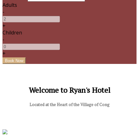
Adults
-
+
Children
-
+
Welcome to Ryan's Hotel
Located at the Heart of the Village of Cong