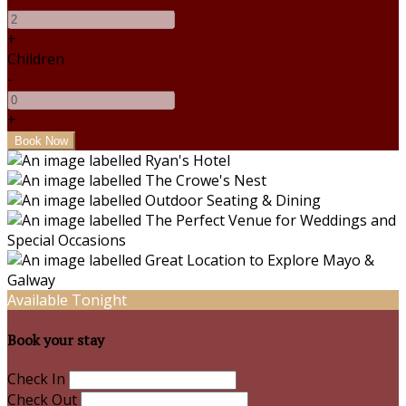
+
Children
-
+
Available Tonight
Book your stay
Check In
Check Out