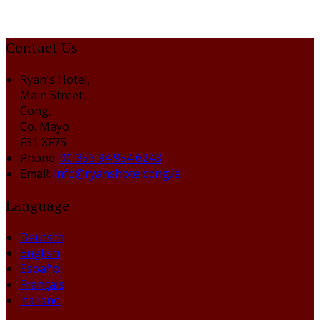
Contact Us
Ryan's Hotel,
Main Street,
Cong,
Co. Mayo
F31 XF75
Phone:
00 353 94 954 6243
Email:
info@ryanshotelcong.ie
Language
Deutsch
English
Español
Français
Italiano